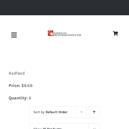
Skip
to
content
Toggle
Navigation
About
Asdfasd
Quality
Price:
$
8.68
News
Quantity:
6
Sort by
Default Order
Diodes