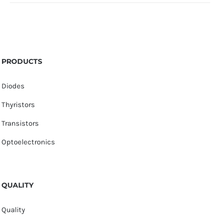
PRODUCTS
Diodes
Thyristors
Transistors
Optoelectronics
QUALITY
Quality