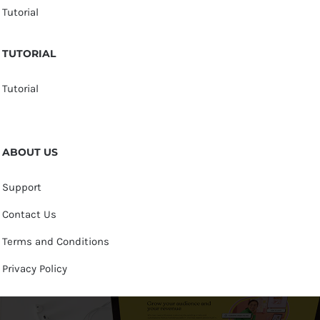
Tutorial
TUTORIAL
Tutorial
ABOUT US
Support
Contact Us
Terms and Conditions
Privacy Policy