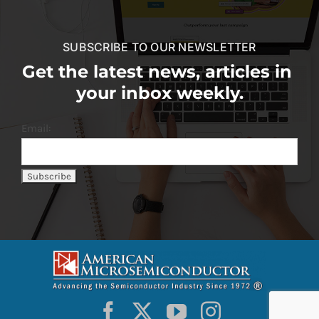
SUBSCRIBE TO OUR NEWSLETTER
Get the latest news, articles in
your inbox weekly.
Email: