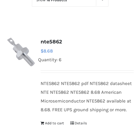
Show
16 Products
Optoelectronics
Transistors
nte5862
Thyristors
$
8.68
Quantity: 6
Contact Us
NTE5862 NTE5862 pdf NTE5862 datasheet
NTE NTE5862 NTE5862 8.68 American
Microsemiconductor NTE5862 available at
8.68. FREE UPS ground shipping or more.
Add to cart
Details