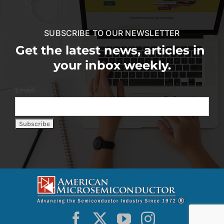
SUBSCRIBE TO OUR NEWSLETTER
Get the latest news, articles in
your inbox weekly.
Email: