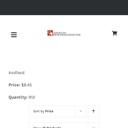
Skip
to
content
Toggle
Navigation
About
Asdfasd
Quality
Price:
$
8.45
News
Quantity:
912
Sort by
Price
Diodes