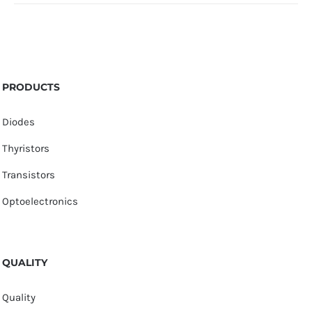
PRODUCTS
Diodes
Thyristors
Transistors
Optoelectronics
QUALITY
Quality