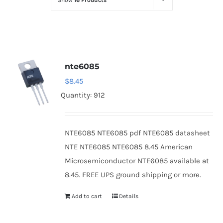
Show
16 Products
Optoelectronics
Transistors
nte6085
Thyristors
$
8.45
Quantity: 912
Contact Us
NTE6085 NTE6085 pdf NTE6085 datasheet
NTE NTE6085 NTE6085 8.45 American
Microsemiconductor NTE6085 available at
8.45. FREE UPS ground shipping or more.
Add to cart
Details