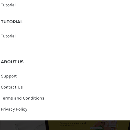
Tutorial
TUTORIAL
Tutorial
ABOUT US
Support
Contact Us
Terms and Conditions
Privacy Policy