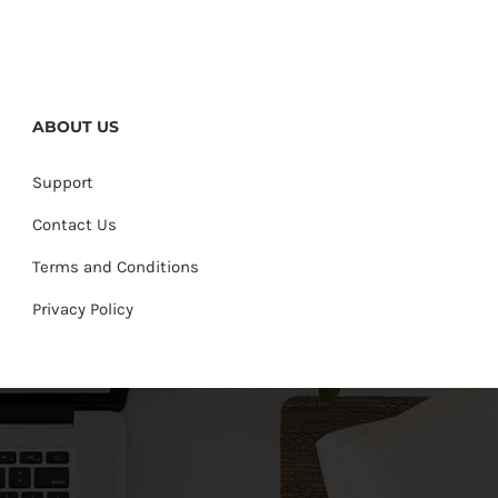
ABOUT US
Support
Contact Us
Terms and Conditions
Privacy Policy