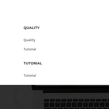
QUALITY
Quality
Tutorial
TUTORIAL
Tutorial