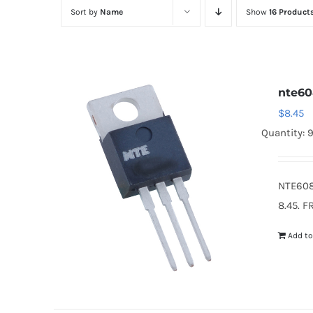
Sort by
Name
Show
16 Product
nte6
$
8.45
Quantity: 
NTE608
8.45. F
Add to