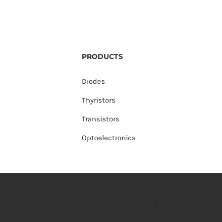
PRODUCTS
Diodes
Thyristors
Transistors
Optoelectronics