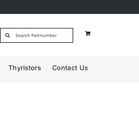
Search
for:
Thyristors
Contact Us