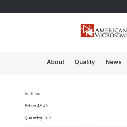
Skip
to
content
About
Quality
News
Asdfasd
Price:
$
8.45
Quantity:
912