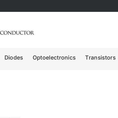
Diodes
Optoelectronics
Transistors