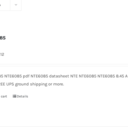
s
085
912
5 NTE6085 pdf NTE6085 datasheet NTE NTE6085 NTE6085 8.45 Am
REE UPS ground shipping or more.
 cart
Details