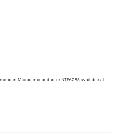
erican Microsemiconductor NTE6085 available at