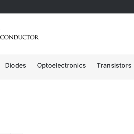
Diodes
Optoelectronics
Transistors