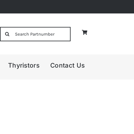
Search
for:
Thyristors
Contact Us