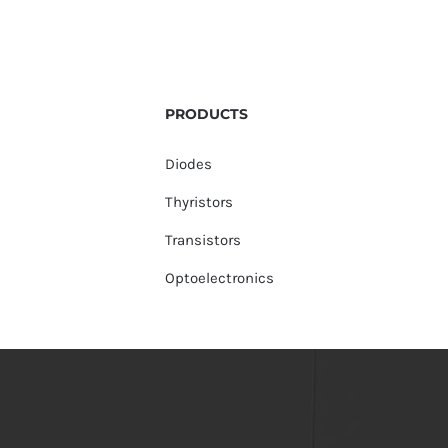
PRODUCTS
Diodes
Thyristors
Transistors
Optoelectronics