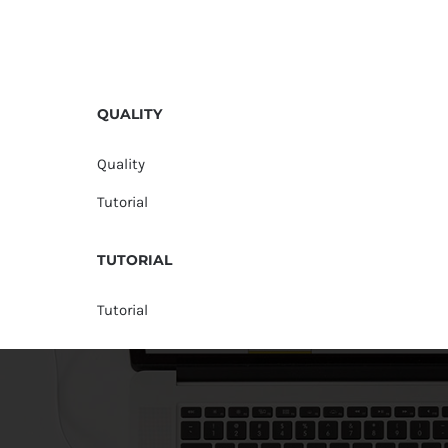
QUALITY
Quality
Tutorial
TUTORIAL
Tutorial