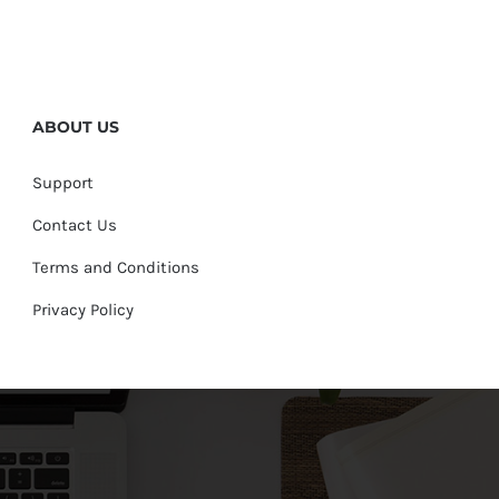
ABOUT US
Support
Contact Us
Terms and Conditions
Privacy Policy