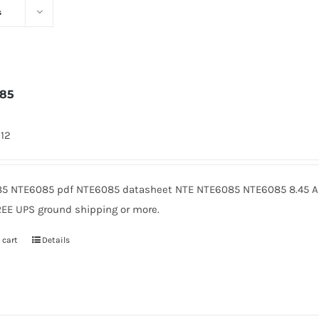
s
085
912
5 NTE6085 pdf NTE6085 datasheet NTE NTE6085 NTE6085 8.45 Am
REE UPS ground shipping or more.
 cart
Details