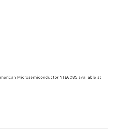
erican Microsemiconductor NTE6085 available at