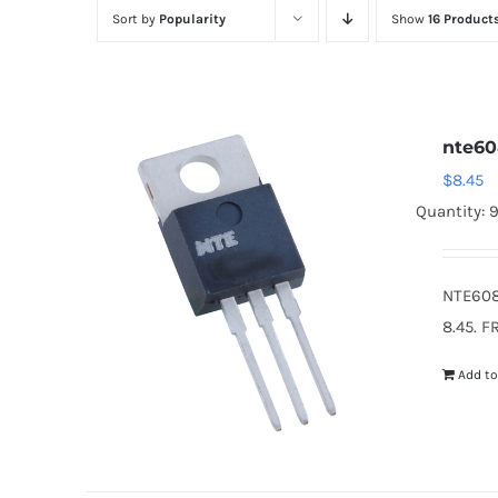
Sort by
Popularity
Show
16 Product
nte6
$
8.45
Quantity: 
NTE608
8.45. F
Add to