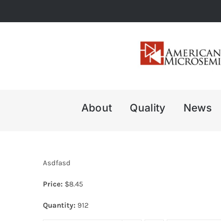
Skip
to
content
About
Quality
News
Asdfasd
Price:
$
8.45
Quantity:
912