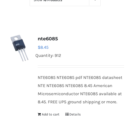
Show
16 Products
Optoelectronics
Transistors
nte6085
Thyristors
$
8.45
Quantity: 912
Contact Us
NTE6085 NTE6085 pdf NTE6085 datasheet
NTE NTE6085 NTE6085 8.45 American
Microsemiconductor NTE6085 available at
8.45. FREE UPS ground shipping or more.
Add to cart
Details