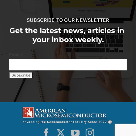
SUBSCRIBE TO OUR NEWSLETTER
Get the latest news, articles in
your inbox weekly.
Email: