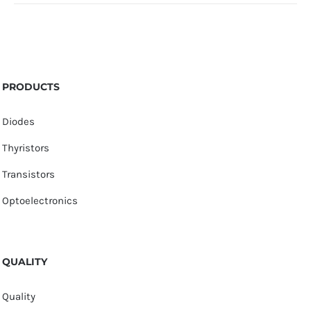
PRODUCTS
Diodes
Thyristors
Transistors
Optoelectronics
QUALITY
Quality