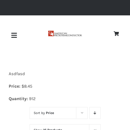
Skip
to
content
Toggle
Navigation
About
Asdfasd
Quality
Price:
$
8.45
News
Quantity:
912
Sort by
Price
Diodes