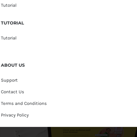
Tutorial
TUTORIAL
Tutorial
ABOUT US
Support
Contact Us
Terms and Conditions
Privacy Policy