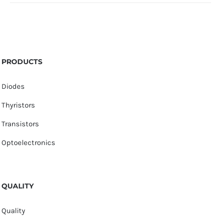
PRODUCTS
Diodes
Thyristors
Transistors
Optoelectronics
QUALITY
Quality