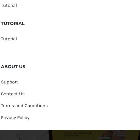
Tutorial
TUTORIAL
Tutorial
ABOUT US
Support
Contact Us
Terms and Conditions
Privacy Policy