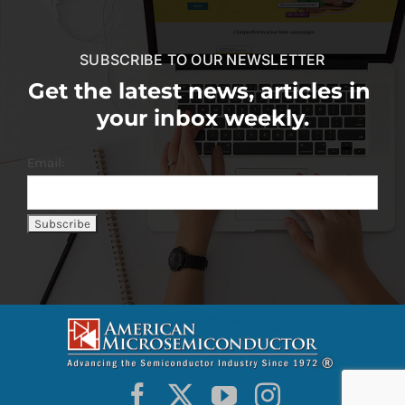
SUBSCRIBE TO OUR NEWSLETTER
Get the latest news, articles in
your inbox weekly.
Email: