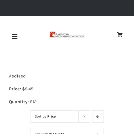
Skip
to
content
Toggle
Navigation
About
Asdfasd
Quality
Price:
$
8.45
News
Quantity:
912
Sort by
Price
Diodes