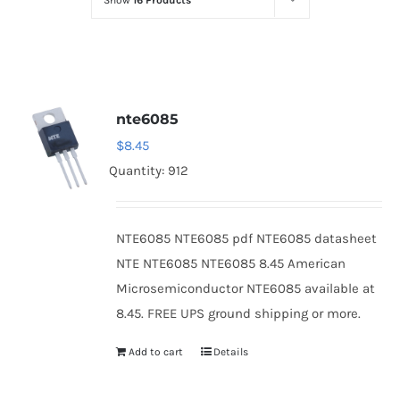
Show
16 Products
Optoelectronics
Transistors
nte6085
Thyristors
$
8.45
Quantity: 912
Contact Us
NTE6085 NTE6085 pdf NTE6085 datasheet
NTE NTE6085 NTE6085 8.45 American
Microsemiconductor NTE6085 available at
8.45. FREE UPS ground shipping or more.
Add to cart
Details