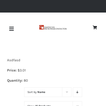
Skip
to
content
Toggle
Navigation
About
Asdfasd
Quality
Price:
$
3.01
News
Quantity:
80
Sort by
Name
Diodes