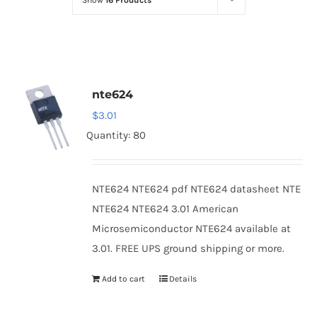
Show
16 Products
Optoelectronics
Transistors
nte624
Thyristors
$
3.01
Quantity: 80
Contact Us
NTE624 NTE624 pdf NTE624 datasheet NTE
NTE624 NTE624 3.01 American
Microsemiconductor NTE624 available at
3.01. FREE UPS ground shipping or more.
Add to cart
Details