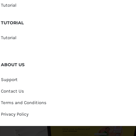
Tutorial
TUTORIAL
Tutorial
ABOUT US
Support
Contact Us
Terms and Conditions
Privacy Policy