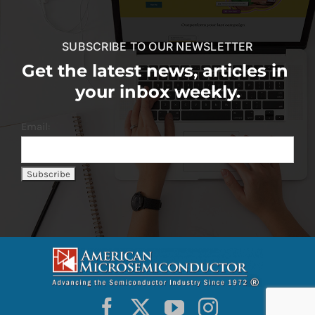
SUBSCRIBE TO OUR NEWSLETTER
Get the latest news, articles in
your inbox weekly.
Email: