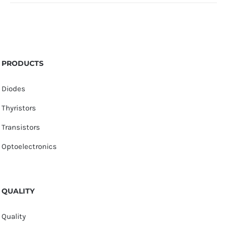
PRODUCTS
Diodes
Thyristors
Transistors
Optoelectronics
QUALITY
Quality