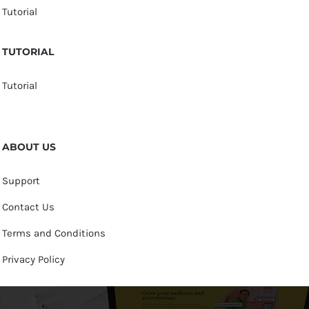
Tutorial
TUTORIAL
Tutorial
ABOUT US
Support
Contact Us
Terms and Conditions
Privacy Policy