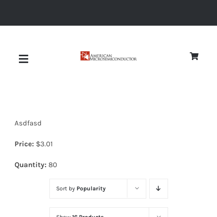
Skip
to
content
Toggle
Navigation
About
Asdfasd
Quality
Price:
$
3.01
News
Quantity:
80
Sort by
Popularity
Diodes