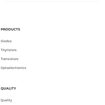
PRODUCTS
Diodes
Thyristors
Transistors
Optoelectronics
QUALITY
Quality