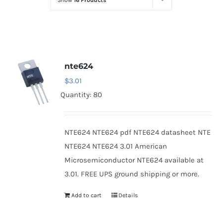
Show
16 Products
Optoelectronics
Transistors
nte624
Thyristors
$
3.01
Quantity: 80
Contact Us
NTE624 NTE624 pdf NTE624 datasheet NTE
NTE624 NTE624 3.01 American
Microsemiconductor NTE624 available at
3.01. FREE UPS ground shipping or more.
Add to cart
Details