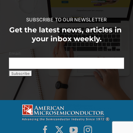
SUBSCRIBE TO OUR NEWSLETTER
Get the latest news, articles in
your inbox weekly.
Email: