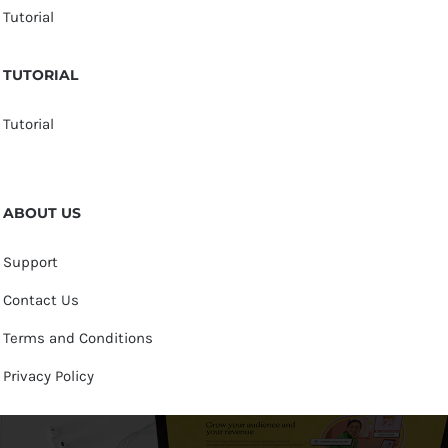
Tutorial
TUTORIAL
Tutorial
ABOUT US
Support
Contact Us
Terms and Conditions
Privacy Policy