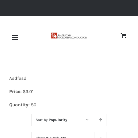
Skip
to
content
Toggle
Navigation
About
Asdfasd
Quality
Price:
$
3.01
News
Quantity:
80
Sort by
Popularity
Diodes