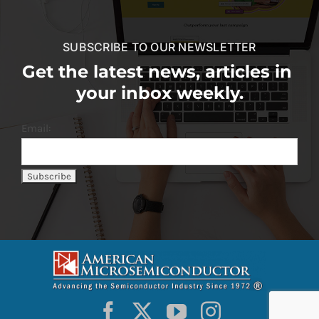
SUBSCRIBE TO OUR NEWSLETTER
Get the latest news, articles in
your inbox weekly.
Email: