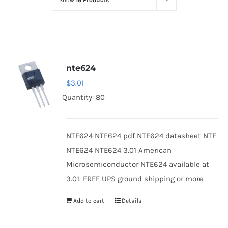
Show
16 Products
Optoelectronics
Transistors
nte624
Thyristors
$
3.01
Quantity: 80
Contact Us
NTE624 NTE624 pdf NTE624 datasheet NTE
NTE624 NTE624 3.01 American
Microsemiconductor NTE624 available at
3.01. FREE UPS ground shipping or more.
Add to cart
Details