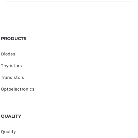
PRODUCTS
Diodes
Thyristors
Transistors
Optoelectronics
QUALITY
Quality