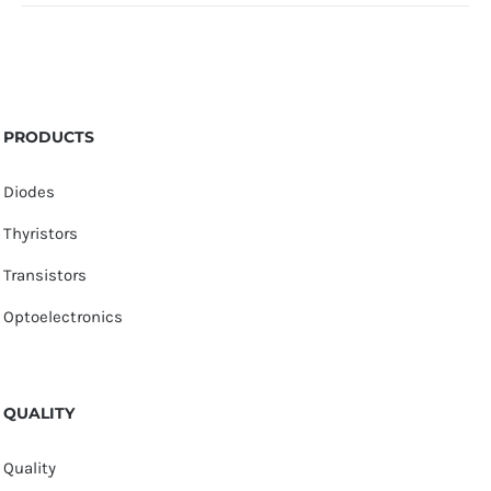
PRODUCTS
Diodes
Thyristors
Transistors
Optoelectronics
QUALITY
Quality