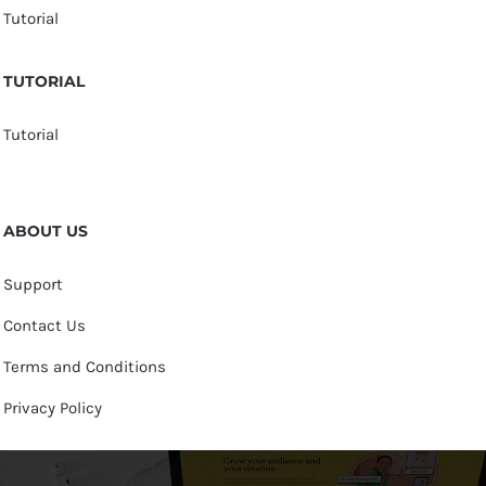
Tutorial
TUTORIAL
Tutorial
ABOUT US
Support
Contact Us
Terms and Conditions
Privacy Policy