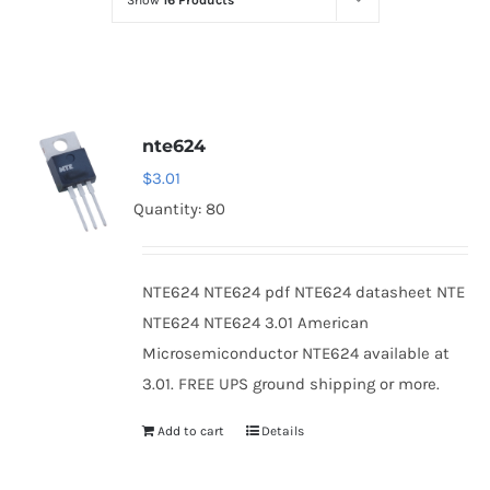
Show
16 Products
Optoelectronics
Transistors
nte624
Thyristors
$
3.01
Quantity: 80
Contact Us
NTE624 NTE624 pdf NTE624 datasheet NTE
NTE624 NTE624 3.01 American
Microsemiconductor NTE624 available at
3.01. FREE UPS ground shipping or more.
Add to cart
Details