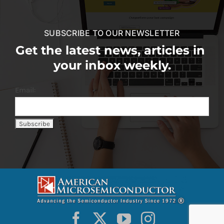
SUBSCRIBE TO OUR NEWSLETTER
Get the latest news, articles in
your inbox weekly.
Email: