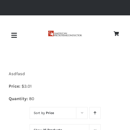
Skip
to
content
Toggle
Navigation
About
Asdfasd
Quality
Price:
$
3.01
News
Quantity:
80
Sort by
Price
Diodes