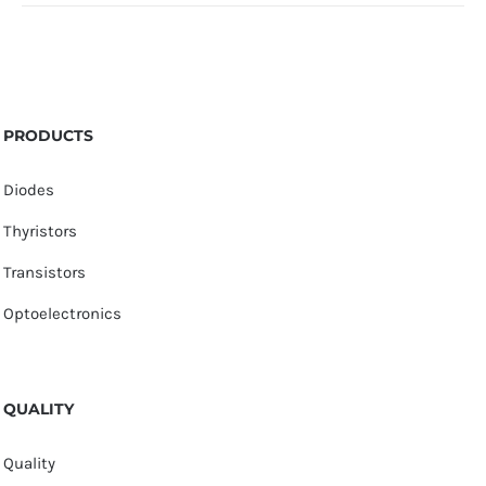
PRODUCTS
Diodes
Thyristors
Transistors
Optoelectronics
QUALITY
Quality