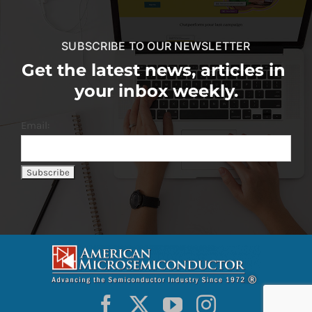
SUBSCRIBE TO OUR NEWSLETTER
Get the latest news, articles in
your inbox weekly.
Email: