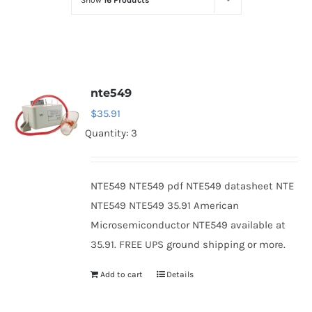
Show
16 Products
Optoelectronics
Transistors
nte549
Thyristors
$
35.91
Quantity: 3
Contact Us
NTE549 NTE549 pdf NTE549 datasheet NTE
NTE549 NTE549 35.91 American
Microsemiconductor NTE549 available at
35.91. FREE UPS ground shipping or more.
Add to cart
Details