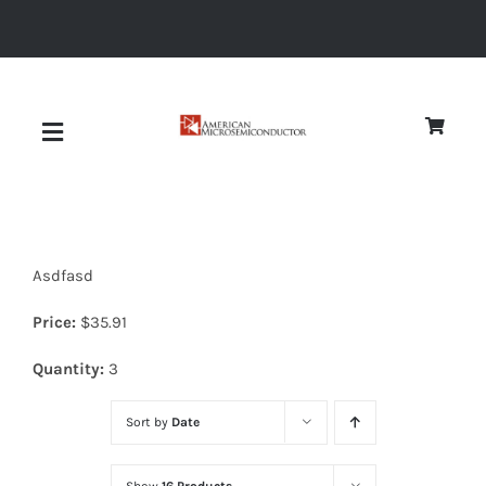
Skip
to
content
Toggle
Navigation
About
Asdfasd
Quality
Price:
$
35.91
News
Quantity:
3
Sort by
Date
Diodes