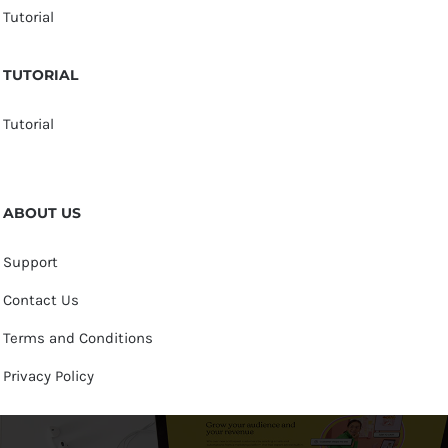
Tutorial
TUTORIAL
Tutorial
ABOUT US
Support
Contact Us
Terms and Conditions
Privacy Policy