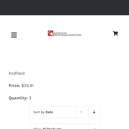
Skip
to
content
Toggle
Navigation
About
Asdfasd
Quality
Price:
$
35.91
News
Quantity:
3
Sort by
Date
Diodes