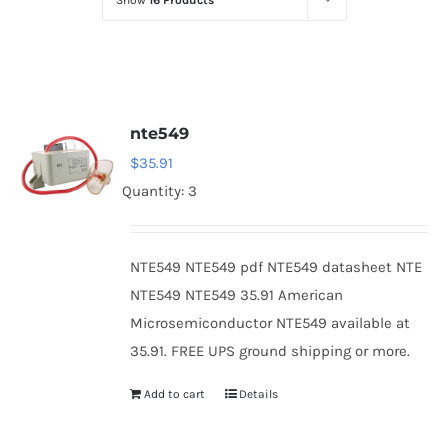
Show
16 Products
Optoelectronics
Transistors
nte549
Thyristors
$
35.91
Quantity: 3
Contact Us
NTE549 NTE549 pdf NTE549 datasheet NTE
NTE549 NTE549 35.91 American
Microsemiconductor NTE549 available at
35.91. FREE UPS ground shipping or more.
Add to cart
Details