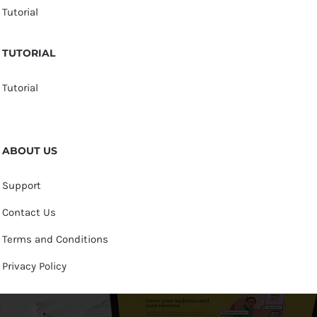
Tutorial
TUTORIAL
Tutorial
ABOUT US
Support
Contact Us
Terms and Conditions
Privacy Policy