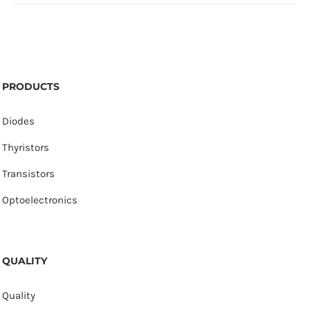
PRODUCTS
Diodes
Thyristors
Transistors
Optoelectronics
QUALITY
Quality