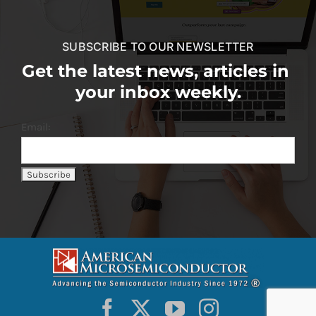
SUBSCRIBE TO OUR NEWSLETTER
Get the latest news, articles in
your inbox weekly.
Email: