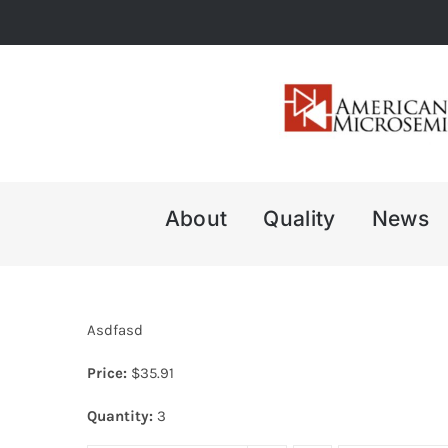
Skip
to
content
About
Quality
News
Asdfasd
Price:
$
35.91
Quantity:
3