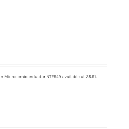
 Microsemiconductor NTE549 available at 35.91.