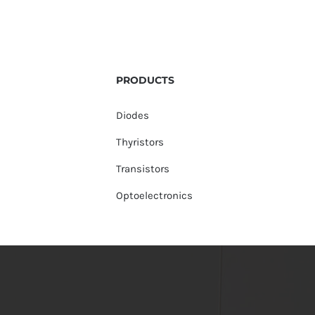
PRODUCTS
Diodes
Thyristors
Transistors
Optoelectronics