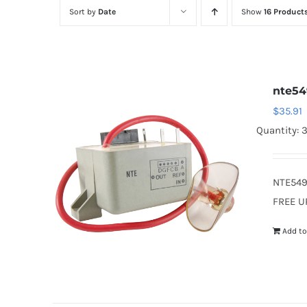
Sort by
Date
Show
16 Product
nte54
$
35.91
Quantity: 
NTE549
FREE U
Add to