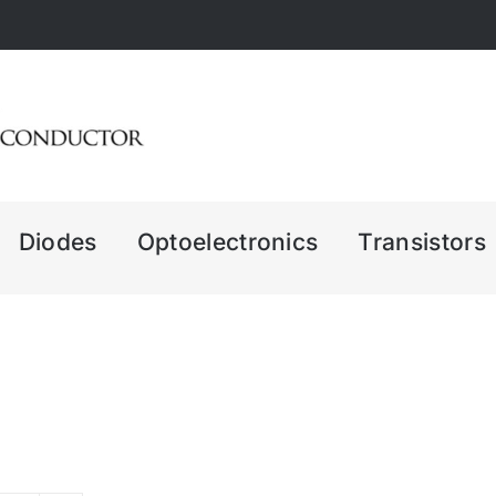
Diodes
Optoelectronics
Transistors