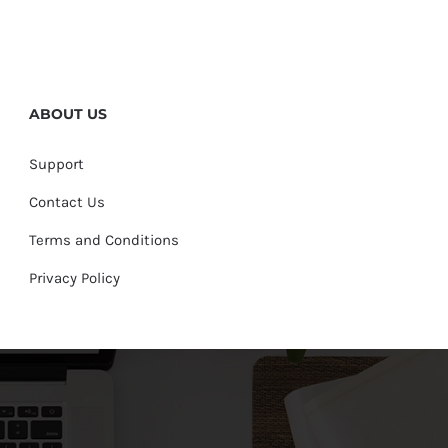
ABOUT US
Support
Contact Us
Terms and Conditions
Privacy Policy