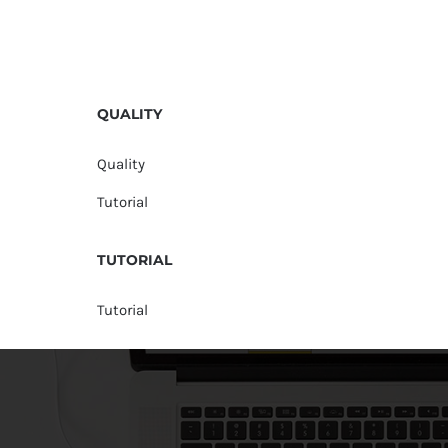
QUALITY
Quality
Tutorial
TUTORIAL
Tutorial