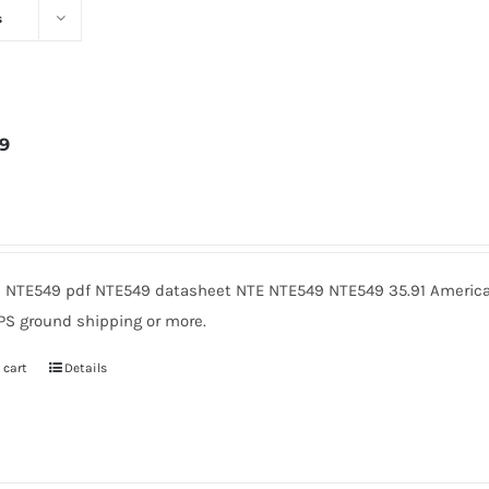
s
9
3
 NTE549 pdf NTE549 datasheet NTE NTE549 NTE549 35.91 American
PS ground shipping or more.
 cart
Details