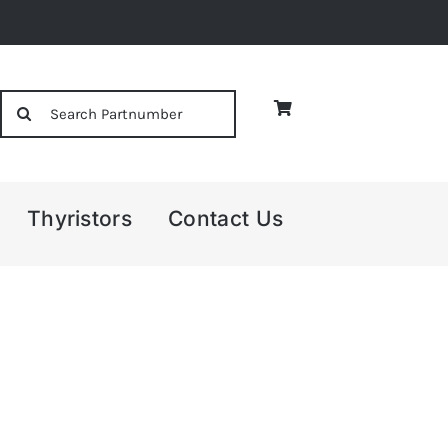
Search
for:
Thyristors
Contact Us