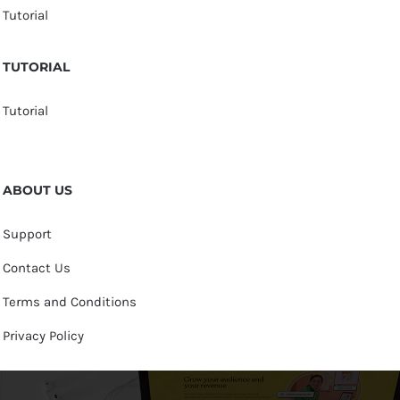
Tutorial
TUTORIAL
Tutorial
ABOUT US
Support
Contact Us
Terms and Conditions
Privacy Policy