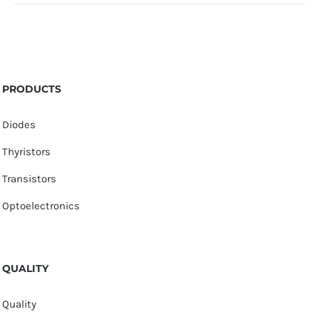
PRODUCTS
Diodes
Thyristors
Transistors
Optoelectronics
QUALITY
Quality