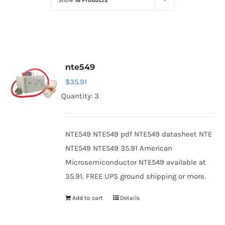
Show
16 Products
Optoelectronics
Transistors
nte549
Thyristors
$
35.91
Quantity: 3
Contact Us
NTE549 NTE549 pdf NTE549 datasheet NTE
NTE549 NTE549 35.91 American
Microsemiconductor NTE549 available at
35.91. FREE UPS ground shipping or more.
Add to cart
Details