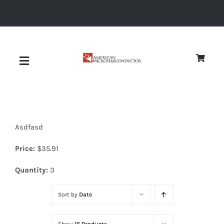
Skip
to
content
Toggle
Navigation
About
Asdfasd
Quality
Price:
$
35.91
News
Quantity:
3
Sort by
Date
Diodes