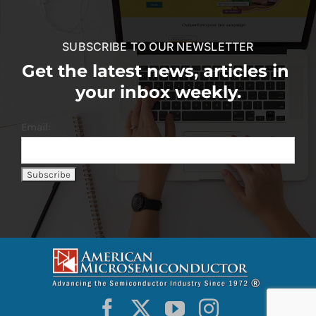
SUBSCRIBE TO OUR NEWSLETTER
Get the latest news, articles in
your inbox weekly.
Email: