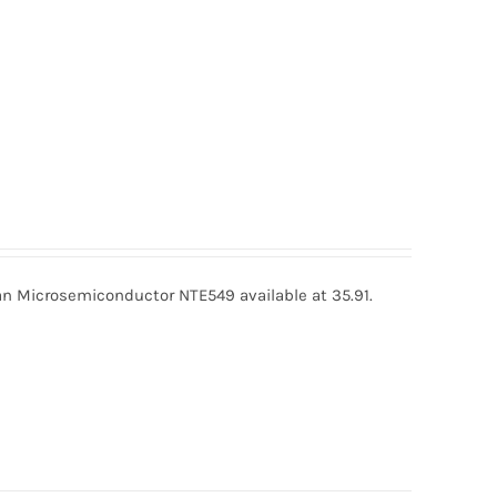
 Microsemiconductor NTE549 available at 35.91.