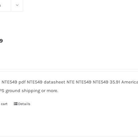
s
9
3
 NTE549 pdf NTE549 datasheet NTE NTE549 NTE549 35.91 American
PS ground shipping or more.
 cart
Details