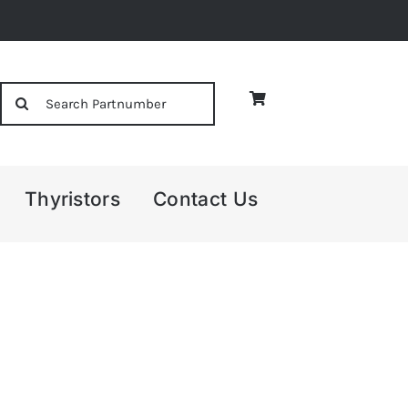
Search
for:
Thyristors
Contact Us