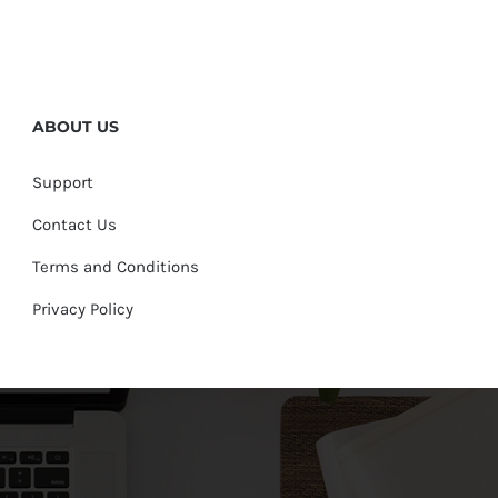
ABOUT US
Support
Contact Us
Terms and Conditions
Privacy Policy