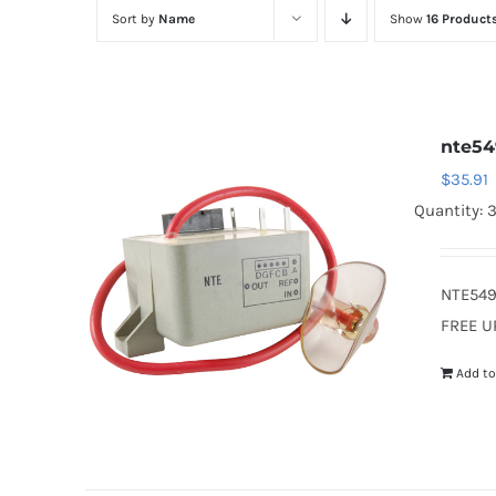
Sort by
Name
Show
16 Product
nte54
$
35.91
Quantity: 
NTE549
FREE U
Add to