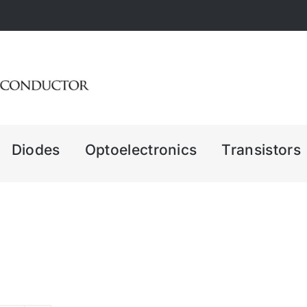
Diodes
Optoelectronics
Transistors