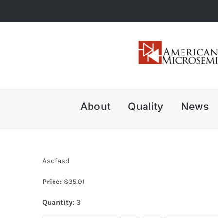
Skip
to
content
About
Quality
News
Asdfasd
Price:
$
35.91
Quantity:
3