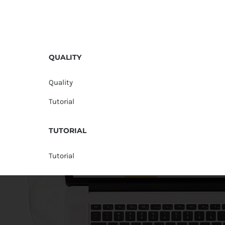
QUALITY
Quality
Tutorial
TUTORIAL
Tutorial