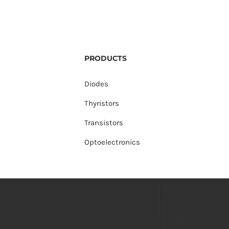
PRODUCTS
Diodes
Thyristors
Transistors
Optoelectronics