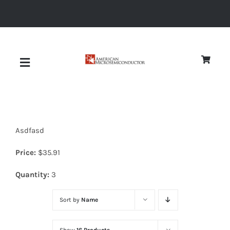
Skip
to
content
Toggle
Navigation
About
Asdfasd
Quality
Price:
$
35.91
News
Quantity:
3
Sort by
Name
Diodes