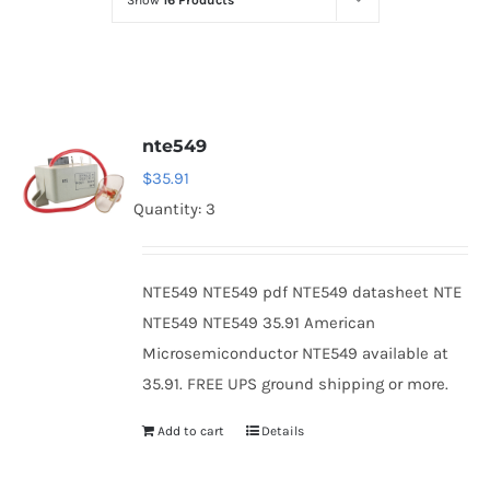
Show
16 Products
Optoelectronics
Transistors
nte549
Thyristors
$
35.91
Quantity: 3
Contact Us
NTE549 NTE549 pdf NTE549 datasheet NTE
NTE549 NTE549 35.91 American
Microsemiconductor NTE549 available at
35.91. FREE UPS ground shipping or more.
Add to cart
Details