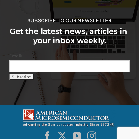
SUBSCRIBE TO OUR NEWSLETTER
Get the latest news, articles in
your inbox weekly.
Email: