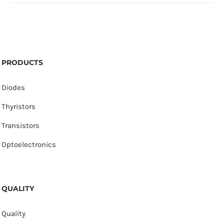
PRODUCTS
Diodes
Thyristors
Transistors
Optoelectronics
QUALITY
Quality