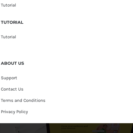
Tutorial
TUTORIAL
Tutorial
ABOUT US
Support
Contact Us
Terms and Conditions
Privacy Policy