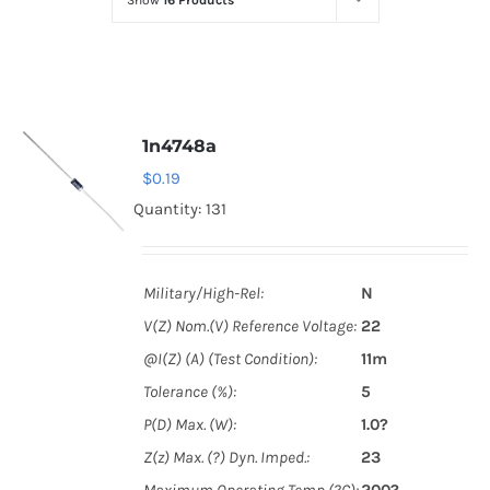
Show
16 Products
Optoelectronics
Transistors
1n4748a
Thyristors
$
0.19
Quantity: 131
Contact Us
Military/High-Rel:
N
V(Z) Nom.(V) Reference Voltage:
22
@I(Z) (A) (Test Condition):
11m
Tolerance (%):
5
P(D) Max. (W):
1.0?
Z(z) Max. (?) Dyn. Imped.:
23