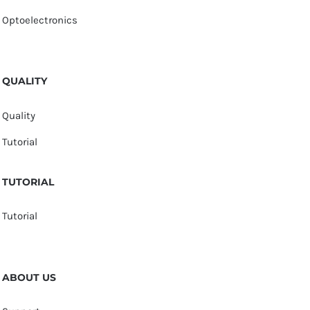
Optoelectronics
QUALITY
Quality
Tutorial
TUTORIAL
Tutorial
ABOUT US