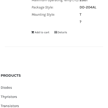
Maximum Operating Temp (?C):
200?
Package Style:
DO-204AL
Mounting Style:
T
?
Add to cart
Details
PRODUCTS
Diodes
Thyristors
Transistors