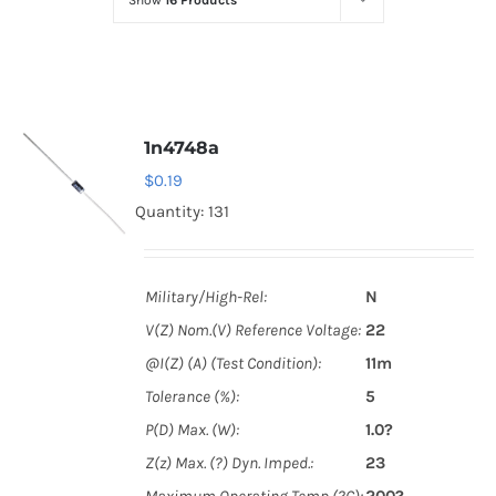
Show
16 Products
Optoelectronics
Transistors
1n4748a
Thyristors
$
0.19
Quantity: 131
Contact Us
Military/High-Rel:
N
V(Z) Nom.(V) Reference Voltage:
22
@I(Z) (A) (Test Condition):
11m
Tolerance (%):
5
P(D) Max. (W):
1.0?
Z(z) Max. (?) Dyn. Imped.:
23