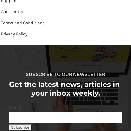
Support
Contact Us
Terms and Conditions
Privacy Policy
SUBSCRIBE TO OUR NEWSLETTER
Get the latest news, articles in
your inbox weekly.
Email: