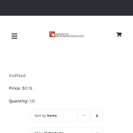
Skip
to
content
Toggle
Navigation
About
Asdfasd
Quality
Price:
$
0.19
News
Quantity:
131
Sort by
Name
Diodes