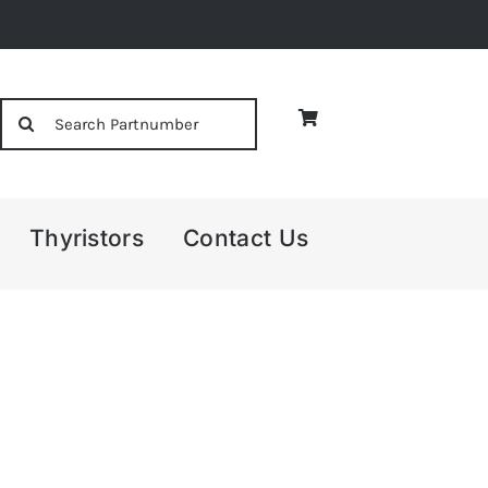
Search
for:
Thyristors
Contact Us