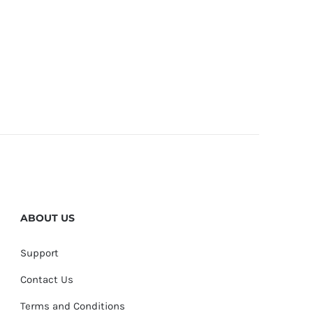
ABOUT US
Support
Contact Us
Terms and Conditions