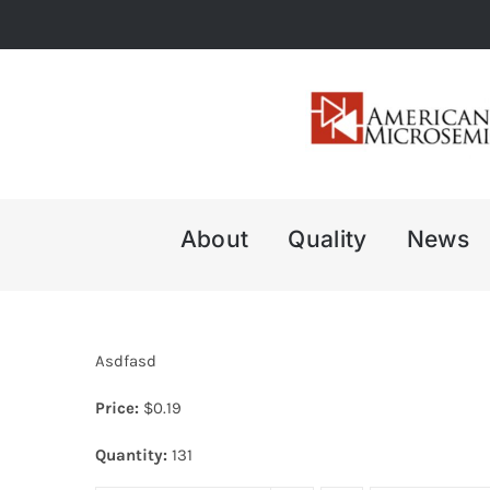
Skip
to
content
About
Quality
News
Asdfasd
Price:
$
0.19
Quantity:
131