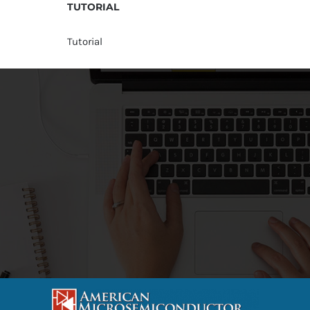
TUTORIAL
Tutorial