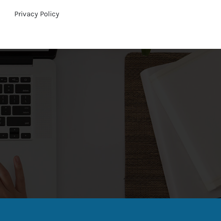
Privacy Policy