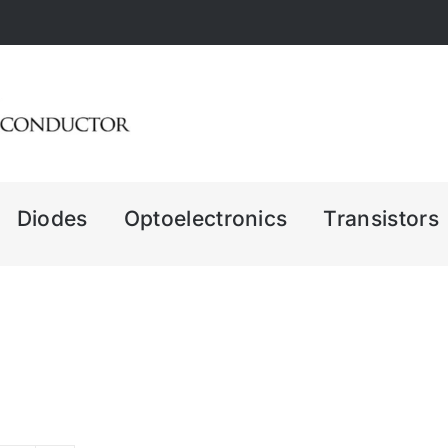
Diodes
Optoelectronics
Transistors