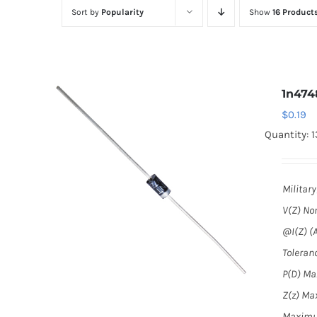
Sort by
Popularity
Show
16 Product
1n474
$
0.19
Quantity: 1
Militar
V(Z) No
@I(Z) (A
Toleranc
P(D) Max
Z(z) Max
Maximu