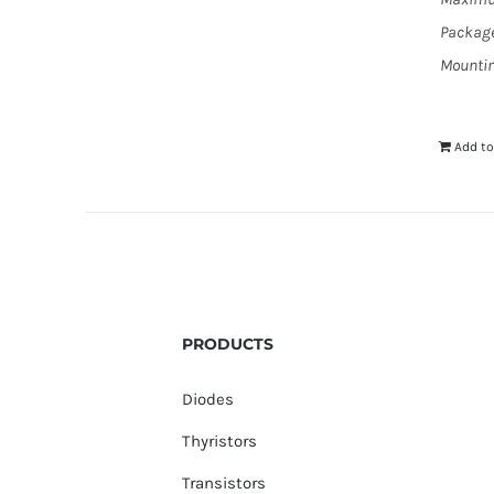
Package
Mountin
Add to
PRODUCTS
Diodes
Thyristors
Transistors