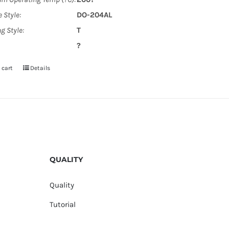
 Style:
DO-204AL
g Style:
T
?
 cart
Details
QUALITY
Quality
Tutorial