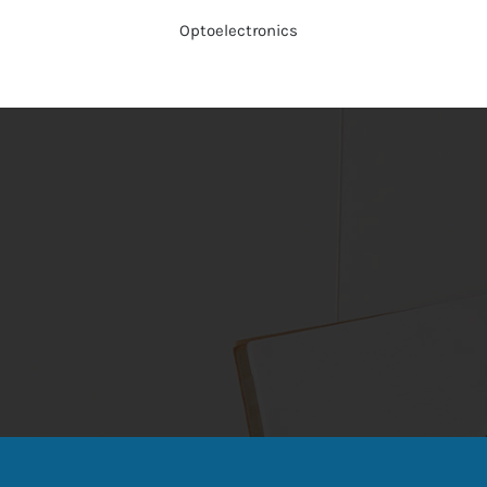
Optoelectronics