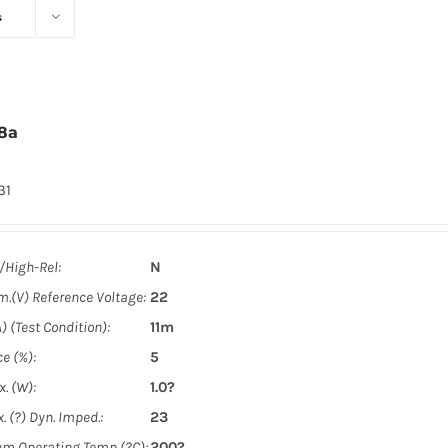
s
8a
31
y/High-Rel:
N
m.(V) Reference Voltage:
22
) (Test Condition):
11m
e (%):
5
. (W):
1.0?
. (?) Dyn. Imped.:
23
m Operating Temp (?C):
200?