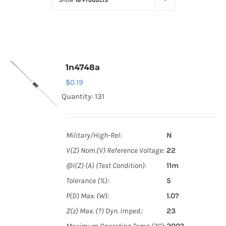
Show
16 Products
Optoelectronics
Transistors
1n4748a
Thyristors
$
0.19
Quantity: 131
Contact Us
Military/High-Rel:
N
V(Z) Nom.(V) Reference Voltage:
22
@I(Z) (A) (Test Condition):
11m
Tolerance (%):
5
P(D) Max. (W):
1.0?
Z(z) Max. (?) Dyn. Imped.:
23