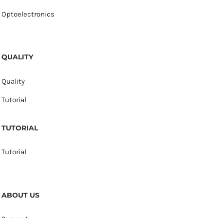
Optoelectronics
QUALITY
Quality
Tutorial
TUTORIAL
Tutorial
ABOUT US