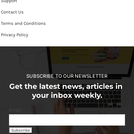
Support
Contact Us
Terms and Conditions
Privacy Policy
SUBSCRIBE TO OUR NEWSLETTER
Get the latest news, articles in
your inbox weekly.
Email: