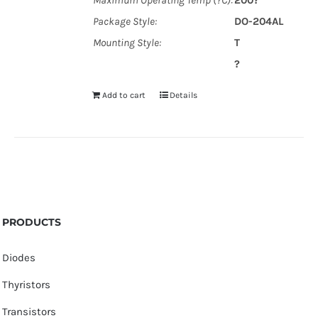
Maximum Operating Temp (?C):
200?
Package Style:
DO-204AL
Mounting Style:
T
?
Add to cart
Details
PRODUCTS
Diodes
Thyristors
Transistors