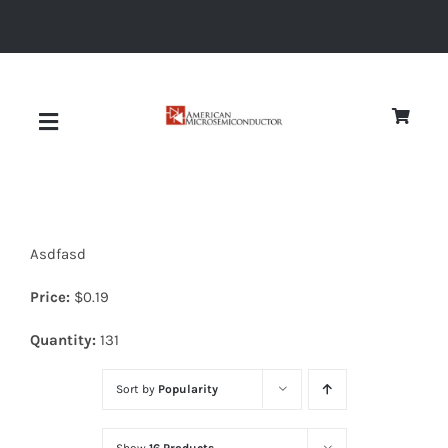
Skip
to
content
Toggle
Navigation
About
Asdfasd
Quality
Price:
$
0.19
News
Quantity:
131
Sort by
Popularity
Diodes