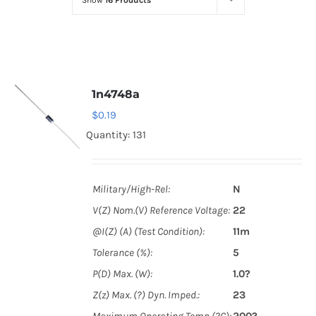
Show
16 Products
Optoelectronics
Transistors
1n4748a
Thyristors
$
0.19
Quantity: 131
Contact Us
Military/High-Rel:
N
V(Z) Nom.(V) Reference Voltage:
22
@I(Z) (A) (Test Condition):
11m
Tolerance (%):
5
P(D) Max. (W):
1.0?
Z(z) Max. (?) Dyn. Imped.:
23