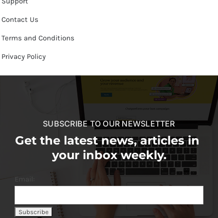
Support
Contact Us
Terms and Conditions
Privacy Policy
SUBSCRIBE TO OUR NEWSLETTER
Get the latest news, articles in
your inbox weekly.
Email: