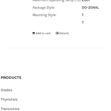
Maximum Operating Temp (?C):
200?
Package Style:
DO-204AL
Mounting Style:
T
?
Add to cart
Details
PRODUCTS
Diodes
Thyristors
Transistors