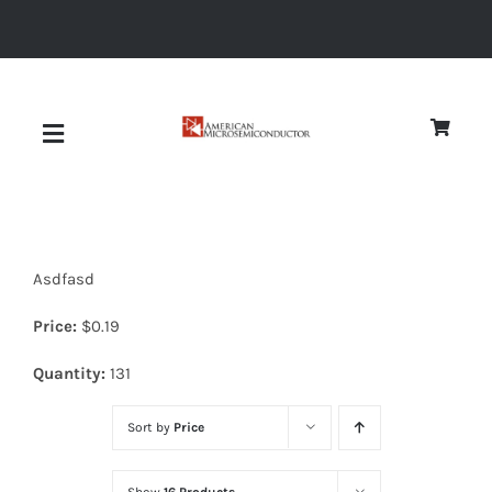
Skip
to
content
Toggle
Navigation
About
Asdfasd
Quality
Price:
$
0.19
News
Quantity:
131
Sort by
Price
Diodes