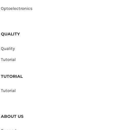
Optoelectronics
QUALITY
Quality
Tutorial
TUTORIAL
Tutorial
ABOUT US