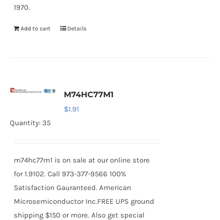
1970.
Add to cart
Details
M74HC77M1
$
1.91
Quantity: 35
m74hc77m1 is on sale at our online store
for 1.9102. Call 973-377-9566 100%
Satisfaction Gauranteed. American
Microsemiconductor Inc.FREE UPS ground
shipping $150 or more. Also get special