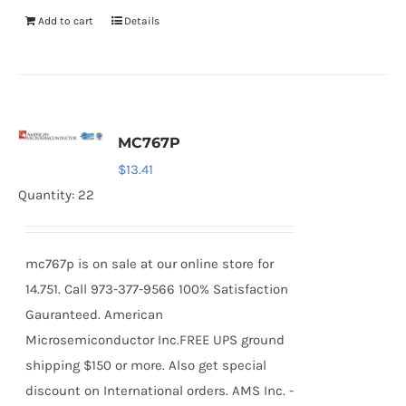
Add to cart
Details
MC767P
$
13.41
Quantity: 22
mc767p is on sale at our online store for
14.751. Call 973-377-9566 100% Satisfaction
Gauranteed. American
Microsemiconductor Inc.FREE UPS ground
shipping $150 or more. Also get special
discount on International orders. AMS Inc. -