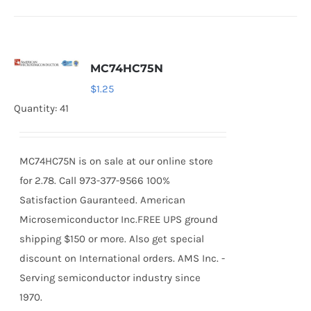
MC74HC75N
$
1.25
Quantity: 41
MC74HC75N is on sale at our online store
for 2.78. Call 973-377-9566 100%
Satisfaction Gauranteed. American
Microsemiconductor Inc.FREE UPS ground
shipping $150 or more. Also get special
discount on International orders. AMS Inc. -
Serving semiconductor industry since
1970.