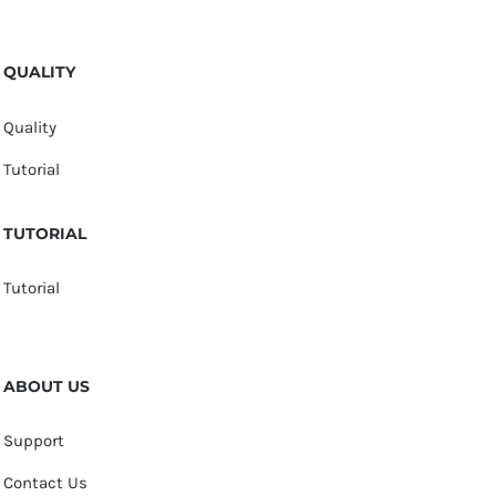
QUALITY
Quality
Tutorial
TUTORIAL
Tutorial
ABOUT US
Support
Contact Us