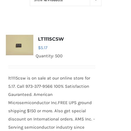
Show
16 Products
Optoelectronics
Transistors
LT1115CSW
Thyristors
$
5.17
Quantity: 500
Contact Us
lt1115csw is on sale at our online store for
5.17. Call 973-377-9566 100% Satisfaction
Gauranteed. American
Microsemiconductor Inc.FREE UPS ground
shipping $150 or more. Also get special
discount on International orders. AMS Inc. -
Serving semiconductor industry since