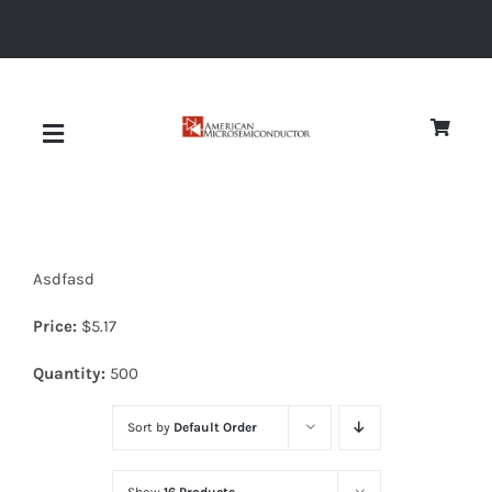
Skip
to
content
Toggle
Navigation
About
Asdfasd
Quality
Price:
$
5.17
News
Quantity:
500
Sort by
Default Order
Diodes