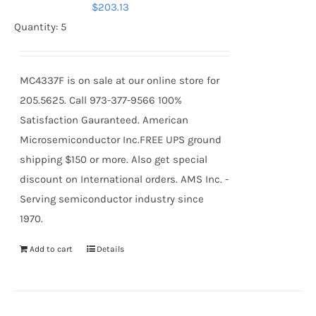
$
203.13
Quantity: 5
MC4337F is on sale at our online store for
205.5625. Call 973-377-9566 100%
Satisfaction Gauranteed. American
Microsemiconductor Inc.FREE UPS ground
shipping $150 or more. Also get special
discount on International orders. AMS Inc. -
Serving semiconductor industry since
1970.
Add to cart
Details