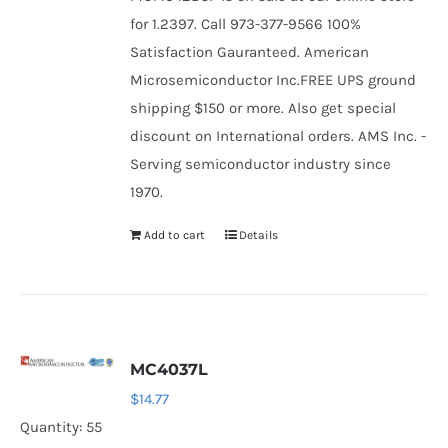
for 1.2397. Call 973-377-9566 100%
Satisfaction Gauranteed. American
Microsemiconductor Inc.FREE UPS ground
shipping $150 or more. Also get special
discount on International orders. AMS Inc. -
Serving semiconductor industry since
1970.
Add to cart
Details
MC4037L
$
14.77
Quantity: 55