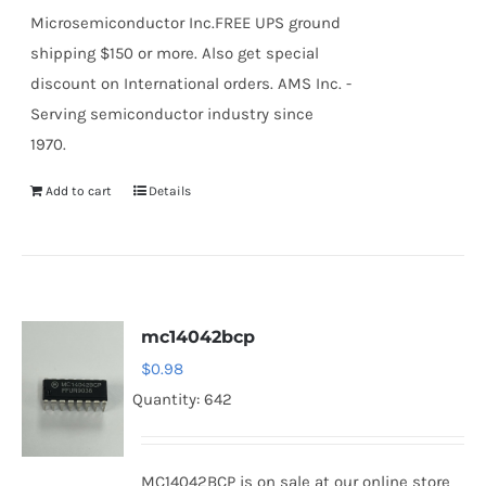
Microsemiconductor Inc.FREE UPS ground
shipping $150 or more. Also get special
discount on International orders. AMS Inc. -
Serving semiconductor industry since
1970.
Add to cart
Details
mc14042bcp
$
0.98
Quantity: 642
MC14042BCP is on sale at our online store