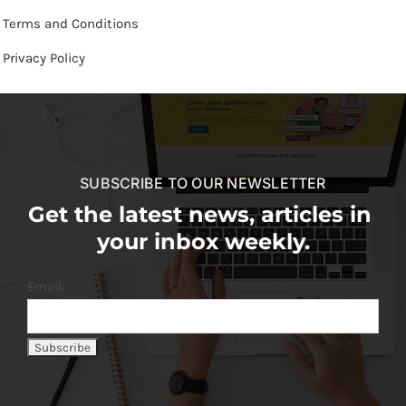
Terms and Conditions
Privacy Policy
SUBSCRIBE TO OUR NEWSLETTER
Get the latest news, articles in
your inbox weekly.
Email: