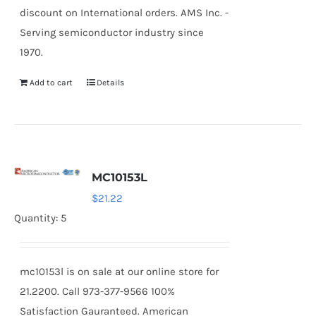
discount on International orders. AMS Inc. -
Serving semiconductor industry since
1970.
Add to cart
Details
MC10153L
$
21.22
Quantity: 5
mc10153l is on sale at our online store for
21.2200. Call 973-377-9566 100%
Satisfaction Gauranteed. American