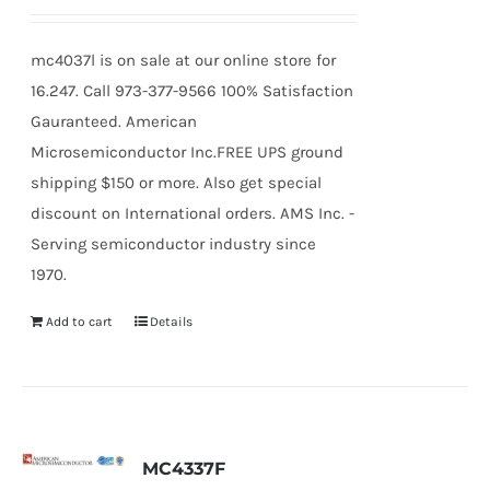
mc4037l is on sale at our online store for
16.247. Call 973-377-9566 100% Satisfaction
Gauranteed. American
Microsemiconductor Inc.FREE UPS ground
shipping $150 or more. Also get special
discount on International orders. AMS Inc. -
Serving semiconductor industry since
1970.
Add to cart
Details
MC4337F