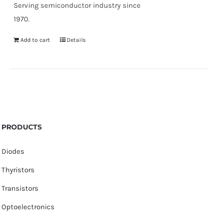
Serving semiconductor industry since
1970.
Add to cart
Details
PRODUCTS
Diodes
Thyristors
Transistors
Optoelectronics