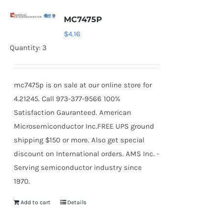
MC7475P
$
4.16
Quantity: 3
mc7475p is on sale at our online store for
4.21245. Call 973-377-9566 100%
Satisfaction Gauranteed. American
Microsemiconductor Inc.FREE UPS ground
shipping $150 or more. Also get special
discount on International orders. AMS Inc. -
Serving semiconductor industry since
1970.
Add to cart
Details