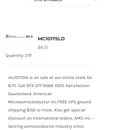
Show
16 Products
Optoelectronics
Transistors
MC10175LD
Thyristors
$
8.75
Quantity: 277
Contact Us
mc10175ld is on sale at our online store for
8.75. Call 973-377-9566 100% Satisfaction
Gauranteed. American
Microsemiconductor Inc.FREE UPS ground
shipping $150 or more. Also get special
discount on International orders. AMS Inc. -
Serving semiconductor industry since