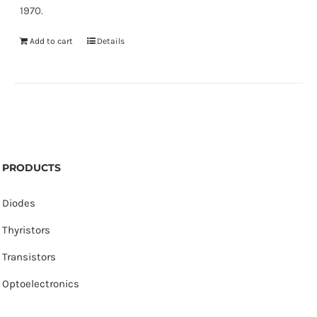
1970.
Add to cart
Details
PRODUCTS
Diodes
Thyristors
Transistors
Optoelectronics