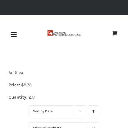
Skip
to
content
Toggle
Navigation
About
Asdfasd
Quality
Price:
$
8.75
News
Quantity:
277
Sort by
Date
Diodes