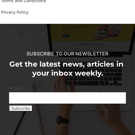
Terms and Conditions
Privacy Policy
SUBSCRIBE TO OUR NEWSLETTER
Get the latest news, articles in
your inbox weekly.
Email: