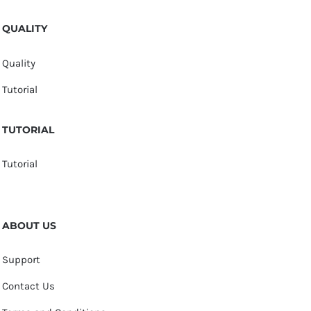
QUALITY
Quality
Tutorial
TUTORIAL
Tutorial
ABOUT US
Support
Contact Us