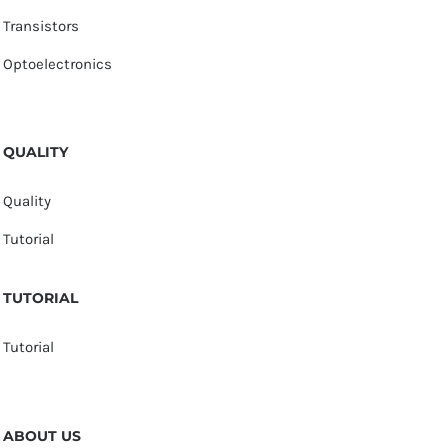
Transistors
Optoelectronics
QUALITY
Quality
Tutorial
TUTORIAL
Tutorial
ABOUT US