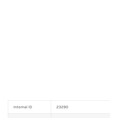
Optoelectronics
Transistors
Thyristors
Contact Us
Internal ID
23290