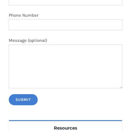
Phone Number
Message (optional)
Resources