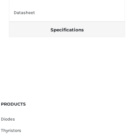
Datasheet
Specifications
PRODUCTS
Diodes
Thyristors