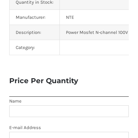
Quantity in Stock:
Manufacturer:
NTE
Description:
Power Mosfet N-channel 100V Id=2
Category:
Price Per Quantity
Name
E-mail Address