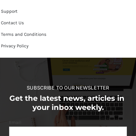
Support
Contact Us
Terms and Conditions
Privacy Policy
SUBSCRIBE TO OUR NEWSLETTER
Get the latest news, articles in
your inbox weekly.
Email: