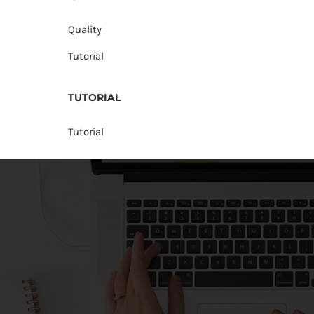
Quality
Tutorial
TUTORIAL
Tutorial