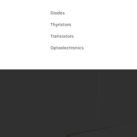
Diodes
Thyristors
Transistors
Optoelectronics