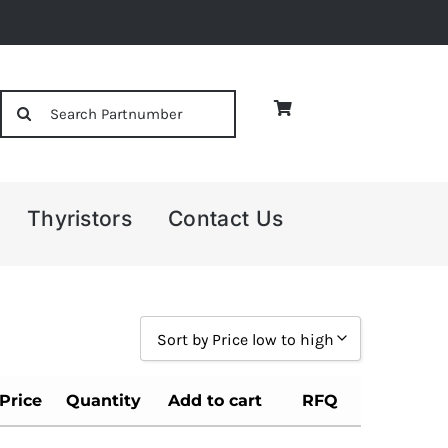
Search
for:
Thyristors
Contact Us
Sort by Price low to high
Sort by Popularity
Price
Quantity
Add to cart
RFQ
Sort by Rating