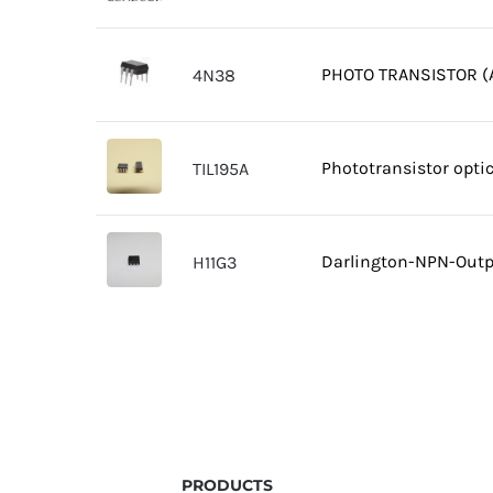
PHOTO TRANSISTOR (A
4N38
Phototransistor opti
TIL195A
Darlington-NPN-Outpu
H11G3
PRODUCTS