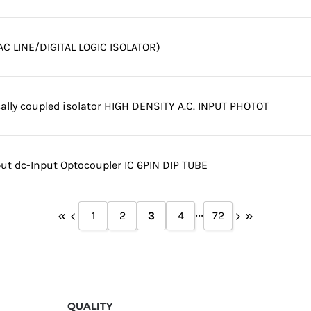
C LINE/DIGITAL LOGIC ISOLATOR)
cally coupled isolator HIGH DENSITY A.C. INPUT PHOTOT
t dc-Input Optocoupler IC 6PIN DIP TUBE
...
1
2
3
4
72
QUALITY