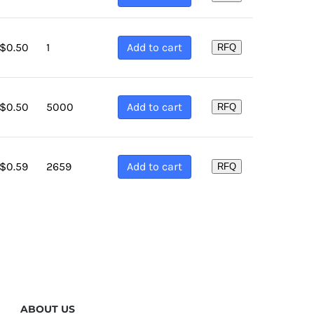
1
Add to cart
$
0.50
RFQ
5000
Add to cart
$
0.50
RFQ
2659
Add to cart
$
0.59
RFQ
ABOUT US