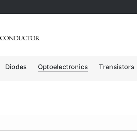
Diodes
Optoelectronics
Transistors