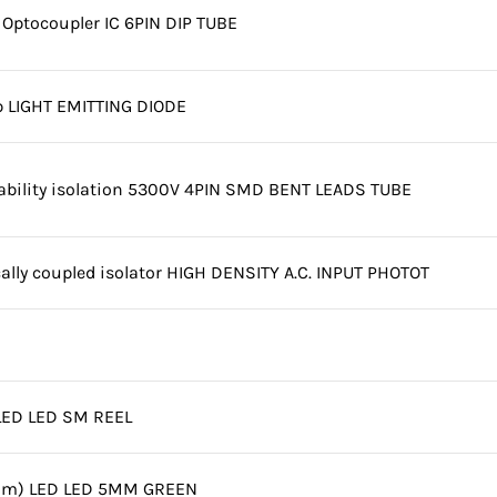
Optocoupler IC 6PIN DIP TUBE
 LIGHT EMITTING DIODE
iability isolation 5300V 4PIN SMD BENT LEADS TUBE
cally coupled isolator HIGH DENSITY A.C. INPUT PHOTOT
LED LED SM REEL
nm) LED LED 5MM GREEN