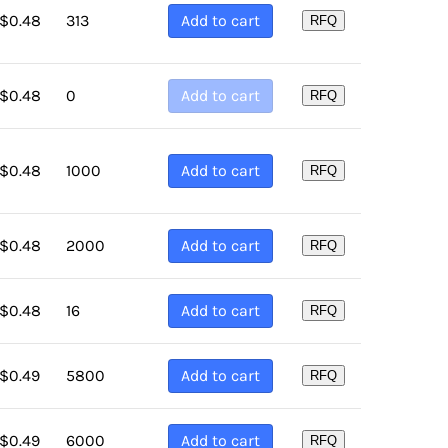
313
Add to cart
$
0.48
Sort by Price low to high
RFQ
Sort by Price high to low
0
Add to cart
$
0.48
RFQ
Sort by Newness
Sort by Name A - Z
1000
Add to cart
$
0.48
RFQ
Sort by Name Z - A
2000
Add to cart
$
0.48
RFQ
16
Add to cart
$
0.48
RFQ
5800
Add to cart
$
0.49
RFQ
6000
Add to cart
$
0.49
RFQ