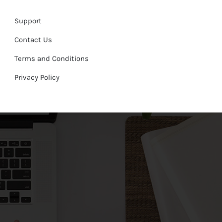
Support
Contact Us
Terms and Conditions
Privacy Policy