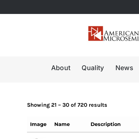
Skip
to
content
About
Quality
News
Showing 21 – 30 of 720 results
Image
Name
Description