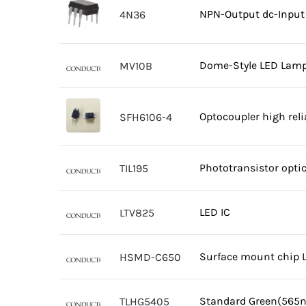
NPN-Output dc-Input 
4N36
Dome-Style LED Lamp
MV10B
Optocoupler high rel
SFH6106-4
Phototransistor opti
TIL195
LED IC
LTV825
Surface mount chip 
HSMD-C650
Standard Green(565
TLHG5405