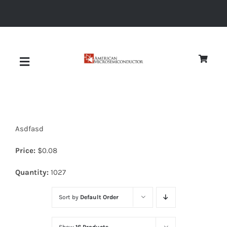
Skip
to
content
Toggle
Navigation
About
Asdfasd
Quality
Price:
$
0.08
News
Quantity:
1027
Sort by
Default Order
Diodes