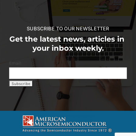
SUBSCRIBE TO OUR NEWSLETTER
Get the latest news, articles in
your inbox weekly.
Email: