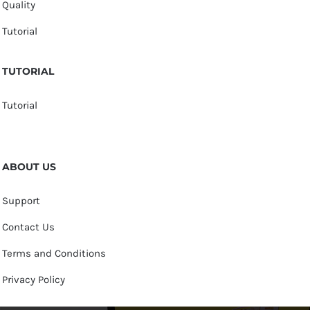
Quality
Tutorial
TUTORIAL
Tutorial
ABOUT US
Support
Contact Us
Terms and Conditions
Privacy Policy