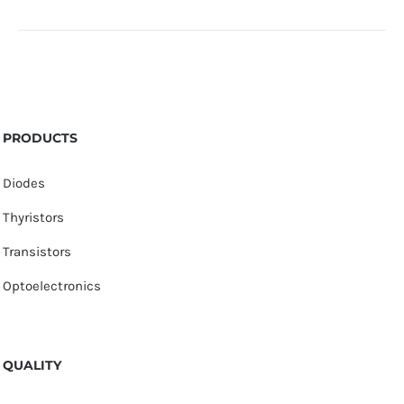
PRODUCTS
Diodes
Thyristors
Transistors
Optoelectronics
QUALITY