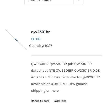
Show
16 Products
Optoelectronics
Transistors
qw2301br
Thyristors
$
0.08
Quantity: 1027
Contact Us
QW2301BR QW2301BR pdf QW2301BR
datasheet NTE QW2301BR QW2301BR 0.08
American Microsemiconductor QW2301BR
available at 0.08. FREE UPS ground
shipping or more.
Add to cart
Details