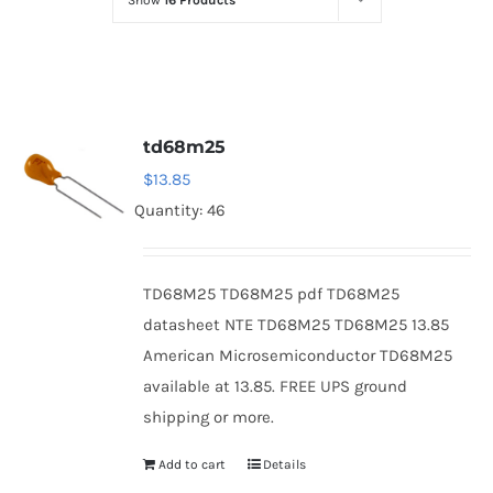
Show
16 Products
Optoelectronics
Transistors
td68m25
Thyristors
$
13.85
Quantity: 46
Contact Us
TD68M25 TD68M25 pdf TD68M25
datasheet NTE TD68M25 TD68M25 13.85
American Microsemiconductor TD68M25
available at 13.85. FREE UPS ground
shipping or more.
Add to cart
Details