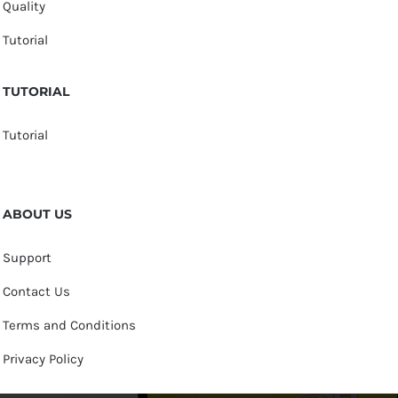
Quality
Tutorial
TUTORIAL
Tutorial
ABOUT US
Support
Contact Us
Terms and Conditions
Privacy Policy