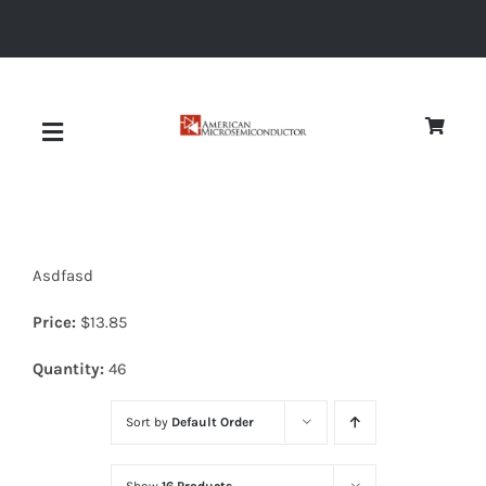
Skip
to
content
Toggle
Navigation
About
Asdfasd
Quality
Price:
$
13.85
News
Quantity:
46
Sort by
Default Order
Diodes