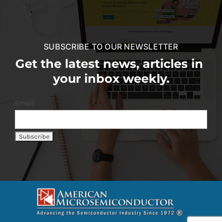
SUBSCRIBE TO OUR NEWSLETTER
Get the latest news, articles in
your inbox weekly.
Email: