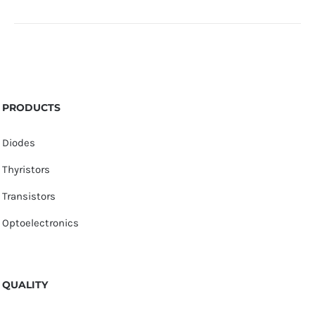
PRODUCTS
Diodes
Thyristors
Transistors
Optoelectronics
QUALITY