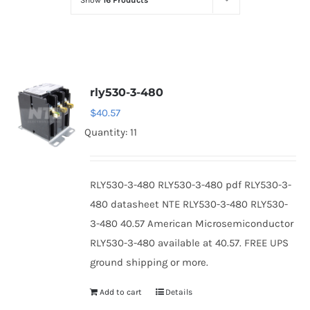
Show
16 Products
Optoelectronics
Transistors
rly530-3-480
Thyristors
$
40.57
Quantity: 11
Contact Us
RLY530-3-480 RLY530-3-480 pdf RLY530-3-
480 datasheet NTE RLY530-3-480 RLY530-
3-480 40.57 American Microsemiconductor
RLY530-3-480 available at 40.57. FREE UPS
ground shipping or more.
Add to cart
Details