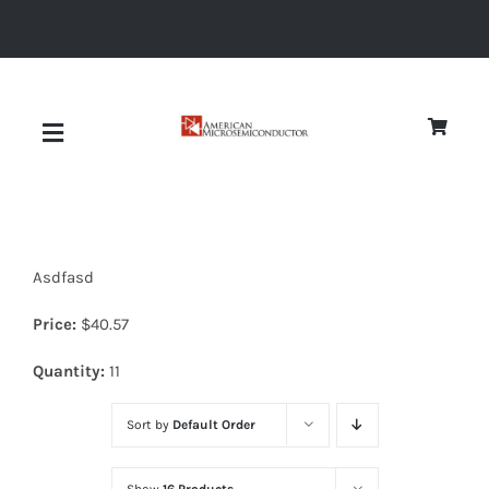
Skip
to
content
Toggle
Navigation
About
Asdfasd
Quality
Price:
$
40.57
News
Quantity:
11
Sort by
Default Order
Diodes