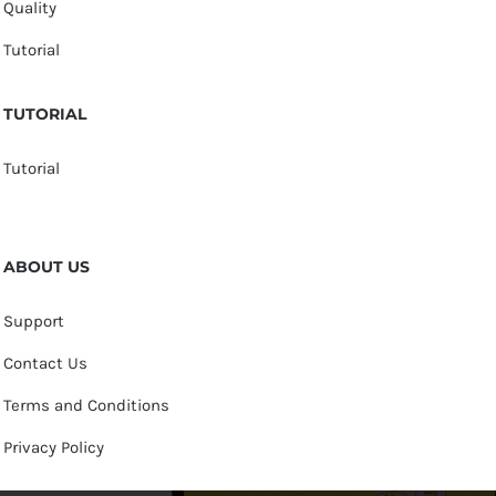
Quality
Tutorial
TUTORIAL
Tutorial
ABOUT US
Support
Contact Us
Terms and Conditions
Privacy Policy