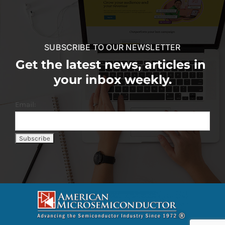
SUBSCRIBE TO OUR NEWSLETTER
Get the latest news, articles in
your inbox weekly.
Email: