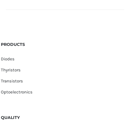
PRODUCTS
Diodes
Thyristors
Transistors
Optoelectronics
QUALITY