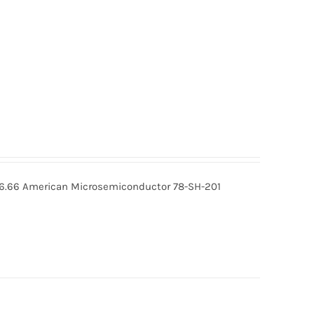
 16.66 American Microsemiconductor 78-SH-201