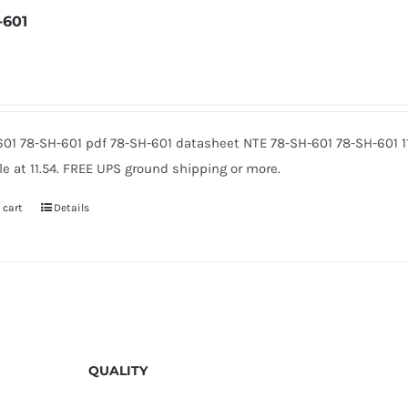
-601
601 78-SH-601 pdf 78-SH-601 datasheet NTE 78-SH-601 78-SH-601 
le at 11.54. FREE UPS ground shipping or more.
 cart
Details
QUALITY