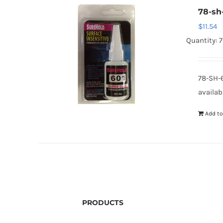
78-sh
$
11.54
Quantity: 7
78-SH-
availab
Add to
PRODUCTS