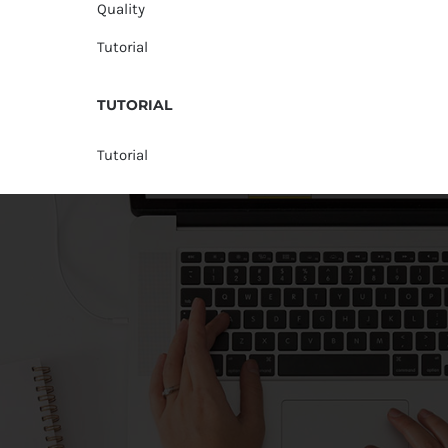
Quality
Tutorial
TUTORIAL
Tutorial