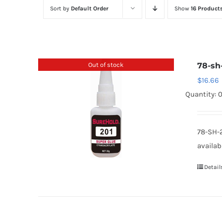
Sort by
Default Order
Show
16 Product
Out of stock
78-sh
$
16.66
Quantity: 
78-SH-
availab
Detail