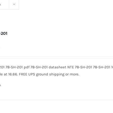
s
-201
0
201 78-SH-201 pdf 78-SH-201 datasheet NTE 78-SH-201 78-SH-201
le at 16.66. FREE UPS ground shipping or more.
s