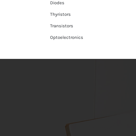
Diodes
Thyristors
Transistors
Optoelectronics