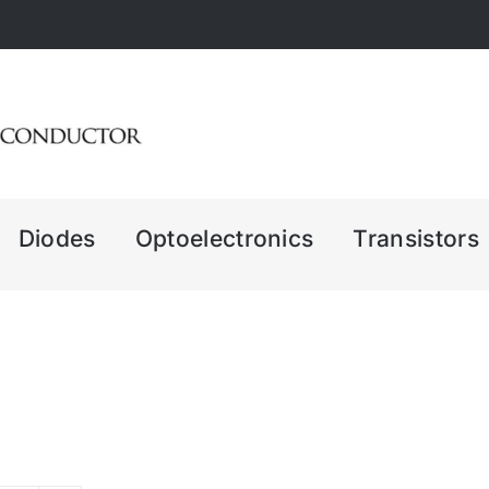
Diodes
Optoelectronics
Transistors