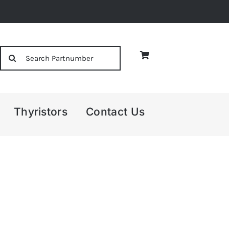
Search
for:
Thyristors
Contact Us