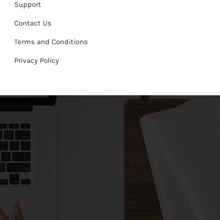
Support
Contact Us
Terms and Conditions
Privacy Policy