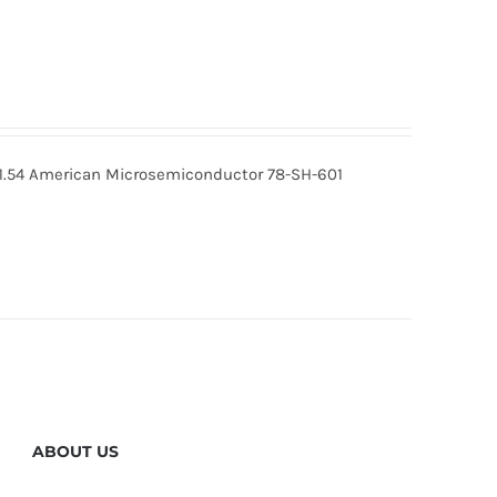
11.54 American Microsemiconductor 78-SH-601
ABOUT US