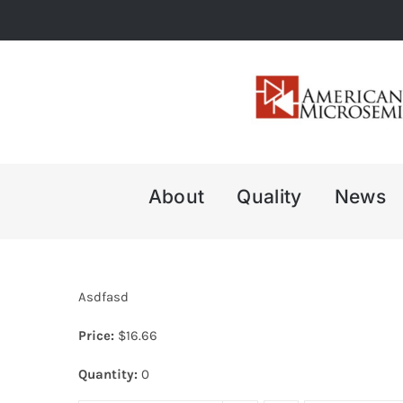
Skip
to
content
About
Quality
News
Asdfasd
Price:
$
16.66
Quantity:
0