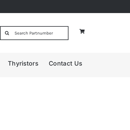
Search
for:
Thyristors
Contact Us