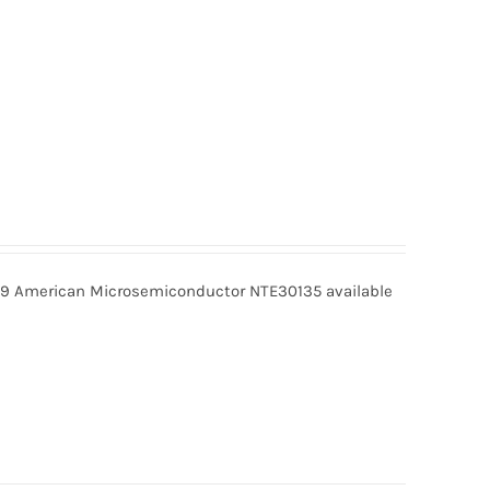
9 American Microsemiconductor NTE30135 available