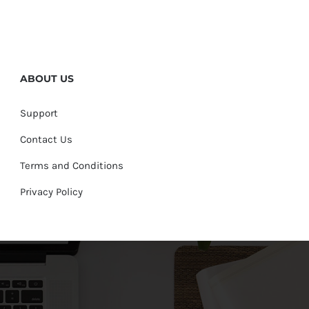
ABOUT US
Support
Contact Us
Terms and Conditions
Privacy Policy