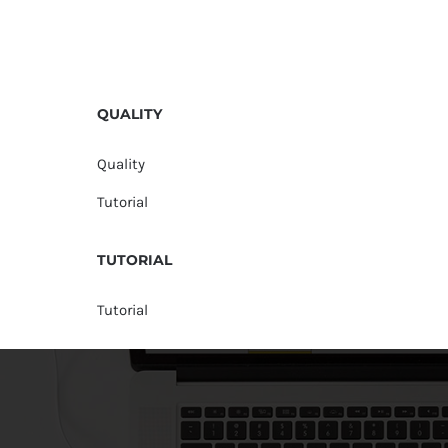
QUALITY
Quality
Tutorial
TUTORIAL
Tutorial