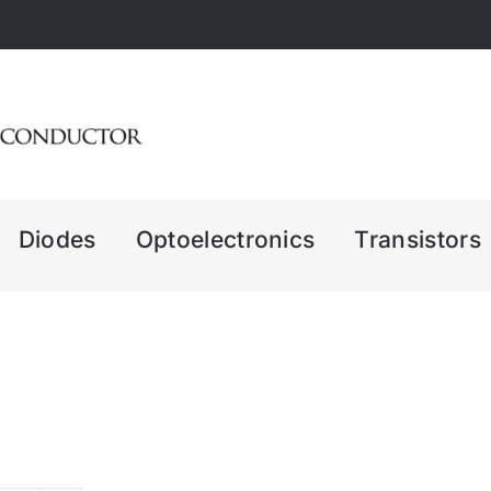
Diodes
Optoelectronics
Transistors