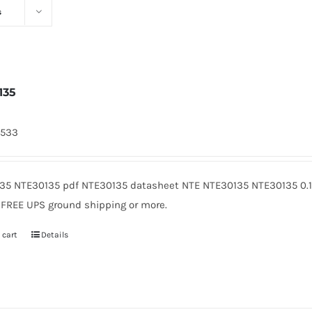
s
135
4533
35 NTE30135 pdf NTE30135 datasheet NTE NTE30135 NTE30135 0.1
. FREE UPS ground shipping or more.
 cart
Details