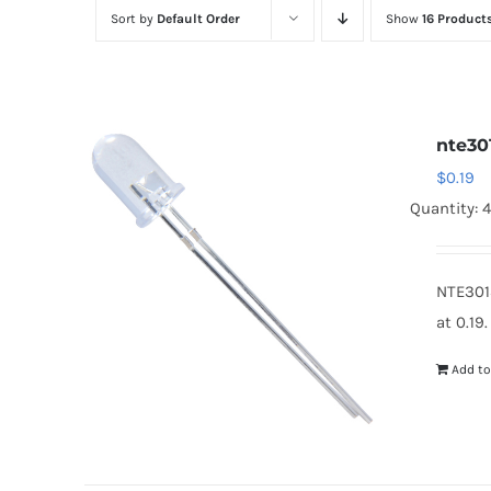
Sort by
Default Order
Show
16 Product
nte30
$
0.19
Quantity: 
NTE301
at 0.19
Add to