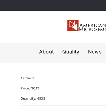
Skip
to
content
About
Quality
News
Asdfasd
Price:
$
0.19
Quantity:
4533