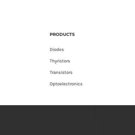
PRODUCTS
Diodes
Thyristors
Transistors
Optoelectronics