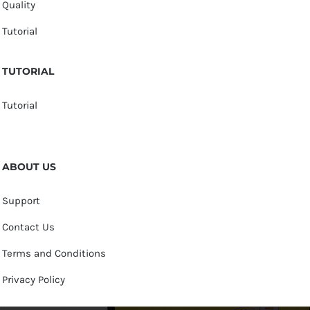
Quality
Tutorial
TUTORIAL
Tutorial
ABOUT US
Support
Contact Us
Terms and Conditions
Privacy Policy