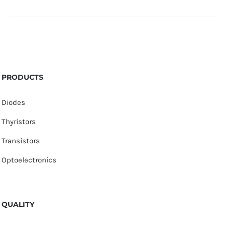
PRODUCTS
Diodes
Thyristors
Transistors
Optoelectronics
QUALITY