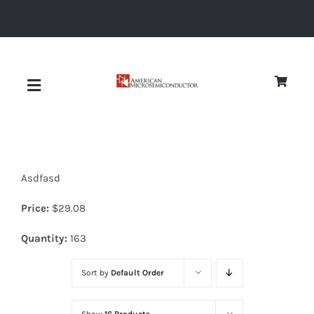
Skip
to
content
Toggle
Navigation
About
Asdfasd
Quality
Price:
$
29.08
News
Quantity:
163
Sort by
Default Order
Diodes