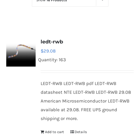
Show
16 Products
Optoelectronics
Transistors
ledt-rwb
Thyristors
$
29.08
Quantity: 163
Contact Us
LEDT-RWB LEDT-RWB pdf LEDT-RWB
datasheet NTE LEDT-RWB LEDT-RWB 29.08
American Microsemiconductor LEDT-RWB
available at 29.08. FREE UPS ground
shipping or more.
Add to cart
Details