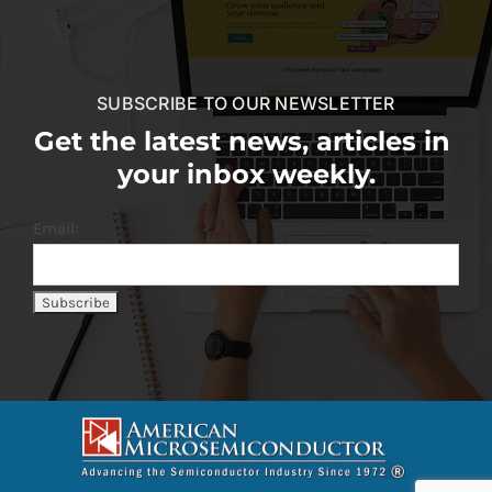
SUBSCRIBE TO OUR NEWSLETTER
Get the latest news, articles in
your inbox weekly.
Email: