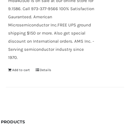
mda4050b is on sale at our online store for
9.1586. Call 973-377-9566 100% Satisfaction
Gauranteed. American
Microsemiconductor Inc.FREE UPS ground
shipping $150 or more. Also get special
discount on International orders. AMS Inc. -
Serving semiconductor industry since
1970.
Add to cart
Details
PRODUCTS