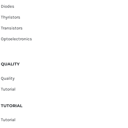
Diodes
Thyristors
Transistors
Optoelectronics
QUALITY
Quality
Tutorial
TUTORIAL
Tutorial