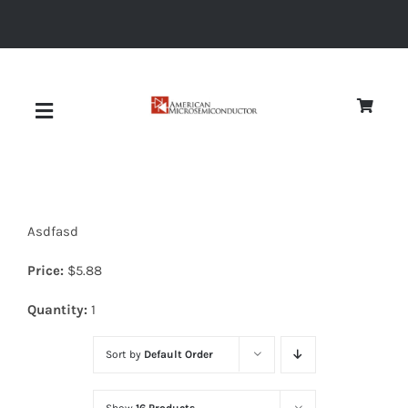
Skip
to
content
Toggle
Navigation
About
Asdfasd
Quality
Price:
$
5.88
News
Quantity:
1
Sort by
Default Order
Diodes