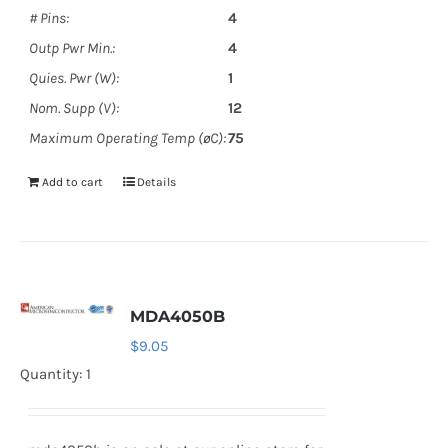
# Pins:
4
Outp Pwr Min.:
4
Quies. Pwr (W):
1
Nom. Supp (V):
12
Maximum Operating Temp (øC):
75
Add to cart
Details
MDA4050B
$
9.05
Quantity: 1