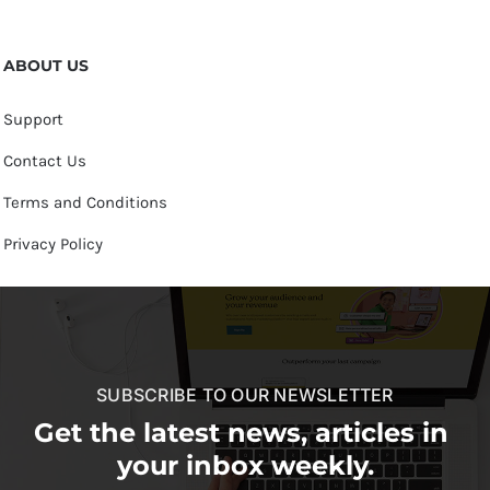
ABOUT US
Support
Contact Us
Terms and Conditions
Privacy Policy
SUBSCRIBE TO OUR NEWSLETTER
Get the latest news, articles in
your inbox weekly.