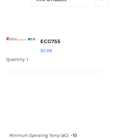
Show
16 Products
Optoelectronics
Transistors
ECG755
Thyristors
$
5.88
Quantity: 1
Contact Us
Minimum Operating Temp (øC):
-10