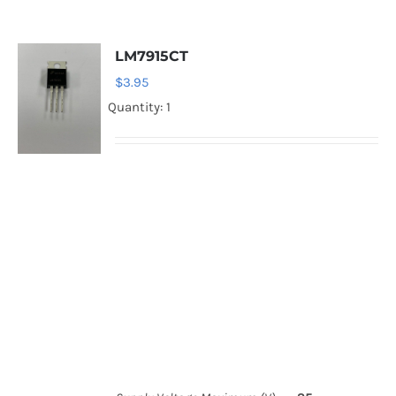
LM7915CT
$
3.95
Quantity: 1