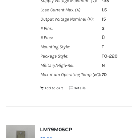
Supply Voltage Maximum (V):
-35
Load Current Max. (A):
1.5
Output Voltage Nominal (V):
15
# Pins:
3
# Pins:
Ü
Mounting Style:
T
Package Style:
TO-220
Military/High-Rel:
N
Maximum Operating Temp (øC):
70
Add to cart
Details
LM79M05CP