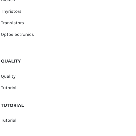
Thyristors
Transistors
Optoelectronics
QUALITY
Quality
Tutorial
TUTORIAL
Tutorial