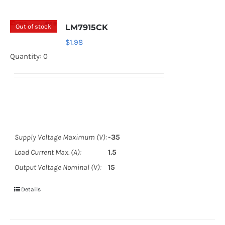
Out of stock
LM7915CK
$
1.98
Quantity: 0
Supply Voltage Maximum (V):
-35
Load Current Max. (A):
1.5
Output Voltage Nominal (V):
15
Details