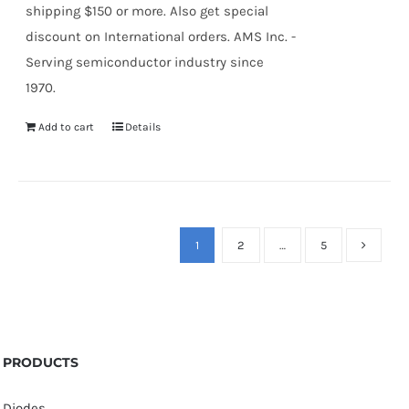
shipping $150 or more. Also get special
discount on International orders. AMS Inc. -
Serving semiconductor industry since
1970.
Add to cart
Details
1
2
…
5
PRODUCTS
Diodes