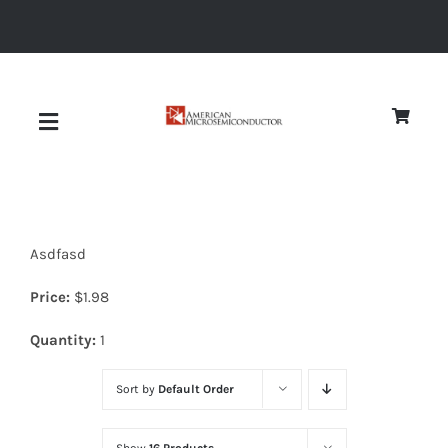
Skip
to
content
Toggle
Navigation
About
Asdfasd
Quality
Price:
$
1.98
News
Quantity:
1
Sort by
Default Order
Diodes