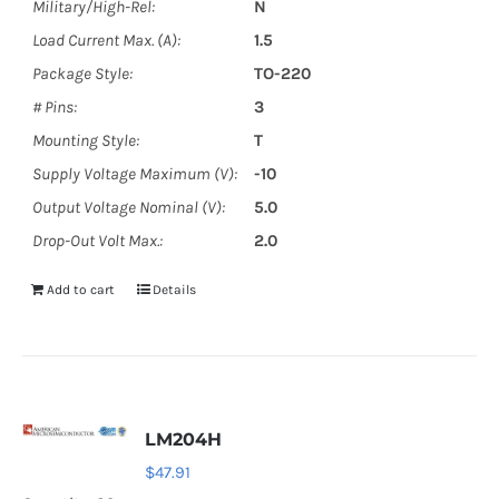
Military/High-Rel:
N
Load Current Max. (A):
1.5
Package Style:
TO-220
# Pins:
3
Mounting Style:
T
Supply Voltage Maximum (V):
-10
Output Voltage Nominal (V):
5.0
Drop-Out Volt Max.:
2.0
Add to cart
Details
LM204H
$
47.91