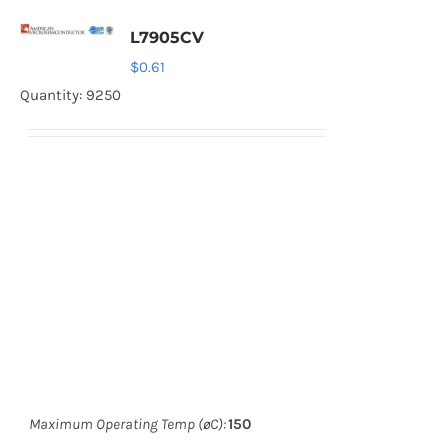
L7905CV
$
0.61
Quantity: 9250
Maximum Operating Temp (øC):
150