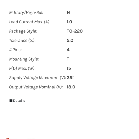
Military/High-Rel:
N
Load Current Max. (A):
1.0
Package Style:
TO-220
Tolerance (%):
5.0
# Pins:
4
Mounting Style:
T
P(D) Max. (W):
15
Supply Voltage Maximum (V):
35¡
Output Voltage Nominal (V):
18.0
Details