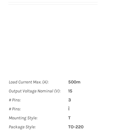
Load Current Max. (A):
500m
Output Voltage Nominal (V):
15
# Pins:
3
# Pins:
Ì
Mounting Style:
T
Package Style:
TO-220