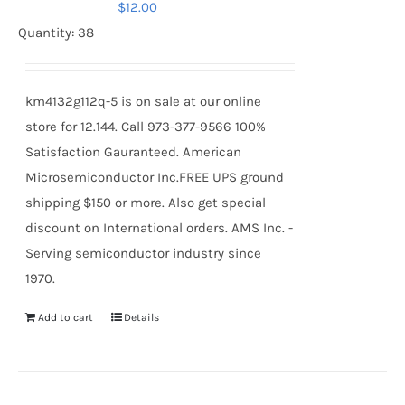
$
12.00
Quantity: 38
km4132g112q-5 is on sale at our online
store for 12.144. Call 973-377-9566 100%
Satisfaction Gauranteed. American
Microsemiconductor Inc.FREE UPS ground
shipping $150 or more. Also get special
discount on International orders. AMS Inc. -
Serving semiconductor industry since
1970.
Add to cart
Details