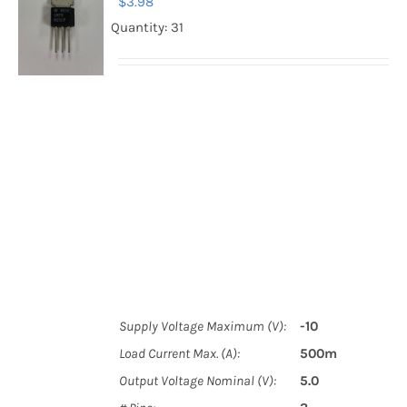
$
3.98
Quantity: 31
Supply Voltage Maximum (V):
-10
Load Current Max. (A):
500m
Output Voltage Nominal (V):
5.0