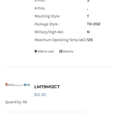
# Pins:
3
# Pins:
‚
Mounting Style:
T
Package Style:
TO-202
Military/High-Rel:
N
Maximum Operating Temp (øC):
125
Add to cart
Details
LM79M12CT
$
12.30
Quantity: 50