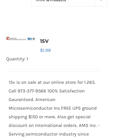
Show
16 Products
Optoelectronics
Transistors
15V
Thyristors
$
1.98
Quantity: 1
Contact Us
15v is on sale at our online store for 1.265.
Call 973-377-9566 100% Satisfaction
Gauranteed. American
Microsemiconductor Inc.FREE UPS ground
shipping $150 or more. Also get special
discount on International orders. AMS Inc. -
Serving semiconductor industry since