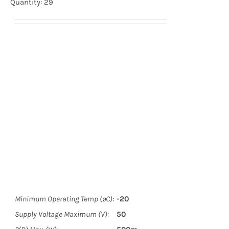
Quantity: 29
Minimum Operating Temp (øC):
-20
Supply Voltage Maximum (V):
50