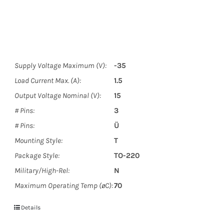
Supply Voltage Maximum (V):
-35
Load Current Max. (A):
1.5
Output Voltage Nominal (V):
15
# Pins:
3
# Pins:
Ü
Mounting Style:
T
Package Style:
TO-220
Military/High-Rel:
N
Maximum Operating Temp (øC):
70
Details