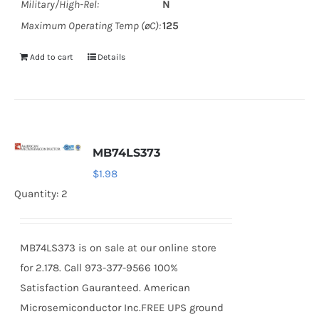
Military/High-Rel:
N
Maximum Operating Temp (øC):
125
Add to cart
Details
MB74LS373
$
1.98
Quantity: 2
MB74LS373 is on sale at our online store
for 2.178. Call 973-377-9566 100%
Satisfaction Gauranteed. American
Microsemiconductor Inc.FREE UPS ground