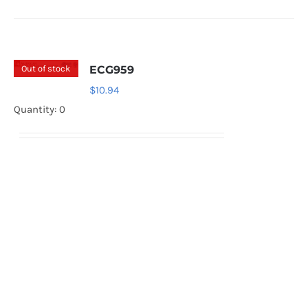
Out of stock
ECG959
$
10.94
Quantity: 0