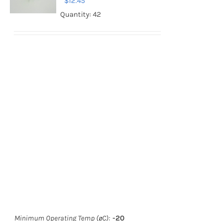
$
12.45
Quantity: 42
Minimum Operating Temp (øC):
-20