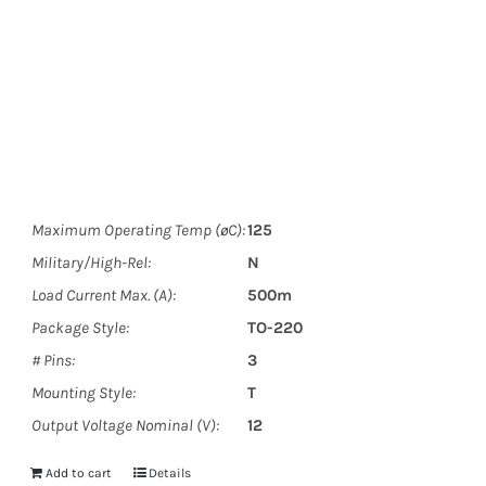
Maximum Operating Temp (øC):
125
Military/High-Rel:
N
Load Current Max. (A):
500m
Package Style:
TO-220
# Pins:
3
Mounting Style:
T
Output Voltage Nominal (V):
12
Add to cart
Details