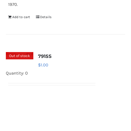
1970.
Add to cart
Details
Out of stock
7915S
$
1.00
Quantity: 0