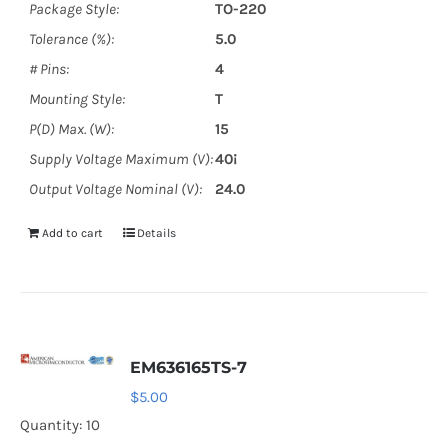
Package Style:
TO-220
Tolerance (%):
5.0
# Pins:
4
Mounting Style:
T
P(D) Max. (W):
15
Supply Voltage Maximum (V):
40¡
Output Voltage Nominal (V):
24.0
Add to cart
Details
EM636165TS-7
$
5.00
Quantity: 10