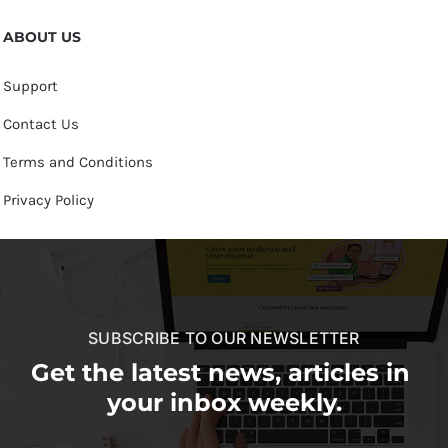
ABOUT US
Support
Contact Us
Terms and Conditions
Privacy Policy
SUBSCRIBE TO OUR NEWSLETTER
Get the latest news, articles in
your inbox weekly.