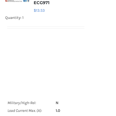
ECG971
$
13.53
Quantity: 1
Military/High-Rel:
N
Load Current Max. (A):
1.0