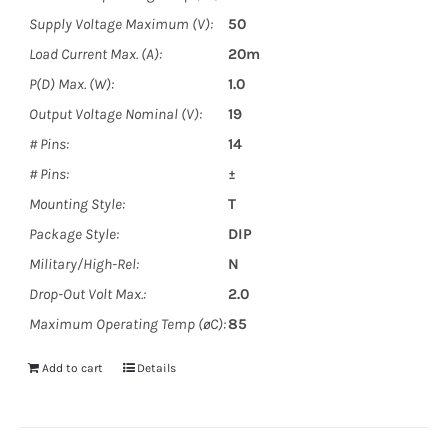
Supply Voltage Maximum (V):
50
Load Current Max. (A):
20m
P(D) Max. (W):
1.0
Output Voltage Nominal (V):
19
# Pins:
14
# Pins:
±
Mounting Style:
T
Package Style:
DIP
Military/High-Rel:
N
Drop-Out Volt Max.:
2.0
Maximum Operating Temp (øC):
85
Add to cart
Details