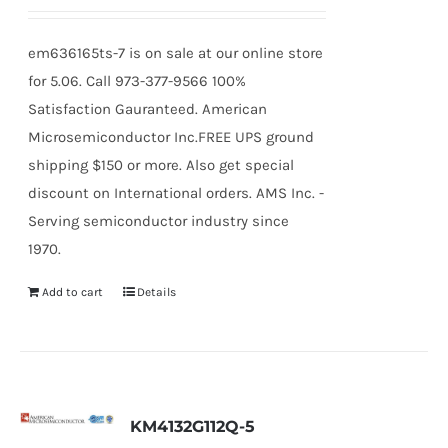
em636165ts-7 is on sale at our online store
for 5.06. Call 973-377-9566 100%
Satisfaction Gauranteed. American
Microsemiconductor Inc.FREE UPS ground
shipping $150 or more. Also get special
discount on International orders. AMS Inc. -
Serving semiconductor industry since
1970.
Add to cart
Details
KM4132G112Q-5