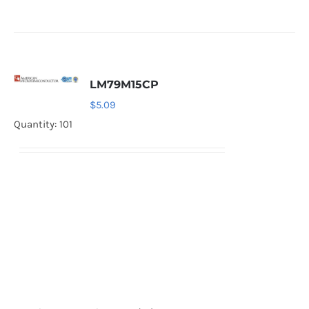
LM79M15CP
$
5.09
Quantity: 101