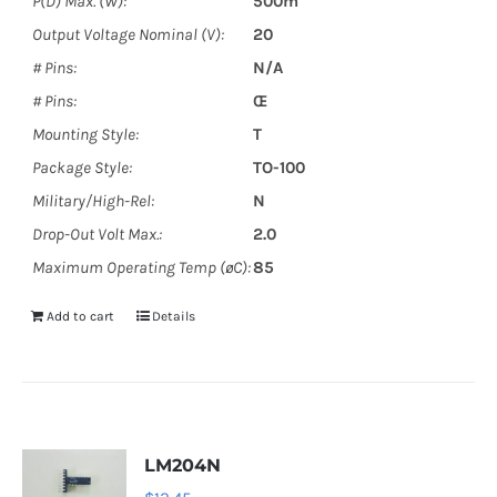
P(D) Max. (W):
500m
Output Voltage Nominal (V):
20
# Pins:
N/A
# Pins:
Œ
Mounting Style:
T
Package Style:
TO-100
Military/High-Rel:
N
Drop-Out Volt Max.:
2.0
Maximum Operating Temp (øC):
85
Add to cart
Details
LM204N