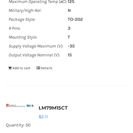
Maximum Operating Temp (øC):
125
Military/High-Rel:
N
Package Style:
TO-202
# Pins:
3
Mounting Style:
T
Supply Voltage Maximum (V):
-35
Output Voltage Nominal (V):
15
Add to cart
Details
LM79M15CT
$
2.11
Quantity: 50