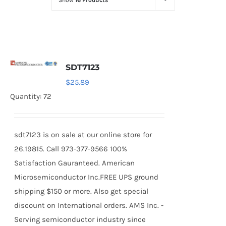
Show
16 Products
Optoelectronics
Transistors
SDT7123
Thyristors
$
25.89
Quantity: 72
Contact Us
sdt7123 is on sale at our online store for
26.19815. Call 973-377-9566 100%
Satisfaction Gauranteed. American
Microsemiconductor Inc.FREE UPS ground
shipping $150 or more. Also get special
discount on International orders. AMS Inc. -
Serving semiconductor industry since