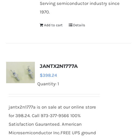
Serving semiconductor industry since
1970.
Add to cart
Details
JANTX2N1777A
$
398.24
Quantity: 1
jantx2n1777a is on sale at our online store
for 398.24. Call 973-377-9566 100%
Satisfaction Gauranteed. American
Microsemiconductor Inc.FREE UPS ground