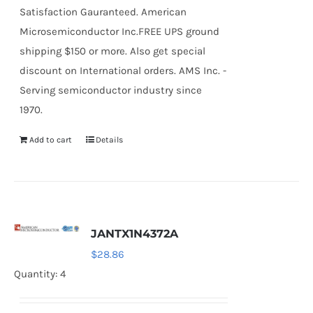
Satisfaction Gauranteed. American
Microsemiconductor Inc.FREE UPS ground
shipping $150 or more. Also get special
discount on International orders. AMS Inc. -
Serving semiconductor industry since
1970.
Add to cart
Details
JANTX1N4372A
$
28.86
Quantity: 4