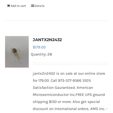
Add to cart
Details
JANTX2N2432
$
179.00
Quantity: 28
jantx2n2432 is on sale at our online store
for 179.00. Call 973-377-9566 100%
Satisfaction Gauranteed. American
Microsemiconductor Inc.FREE UPS ground
shipping $150 or more. Also get special
discount on International orders. AMS Inc. -