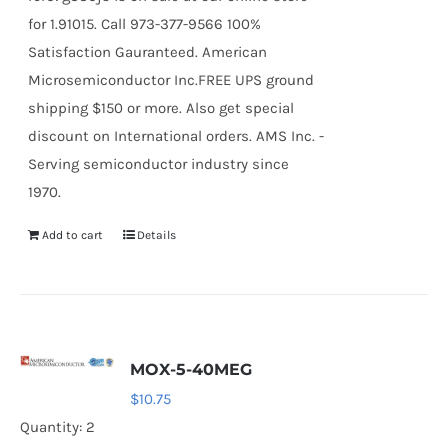
for 1.91015. Call 973-377-9566 100%
Satisfaction Gauranteed. American
Microsemiconductor Inc.FREE UPS ground
shipping $150 or more. Also get special
discount on International orders. AMS Inc. -
Serving semiconductor industry since
1970.
Add to cart
Details
MOX-5-40MEG
$
10.75
Quantity: 2