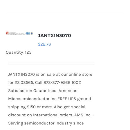
JANTX1N3070
$
22.76
Quantity: 125
JANTX1N3070 is on sale at our online store
for 23.03565. Call 973-377-9566 100%
Satisfaction Gauranteed. American
Microsemiconductor Inc.FREE UPS ground
shipping $150 or more. Also get special
discount on International orders. AMS Inc. -
Serving semiconductor industry since