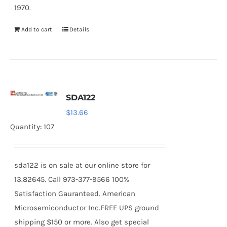
1970.
Add to cart
Details
SDA122
$
13.66
Quantity: 107
sda122 is on sale at our online store for
13.82645. Call 973-377-9566 100%
Satisfaction Gauranteed. American
Microsemiconductor Inc.FREE UPS ground
shipping $150 or more. Also get special