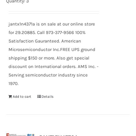
Quantity: 3
jantx1n4371a is on sale at our online store
for 29.20885. Call 973-377-9566 100%
Satisfaction Gauranteed. American
Microsemiconductor Inc.FREE UPS ground
shipping $150 or more. Also get special
discount on International orders. AMS Inc. -
Serving semiconductor industry since
1970.
Add to cart
Details