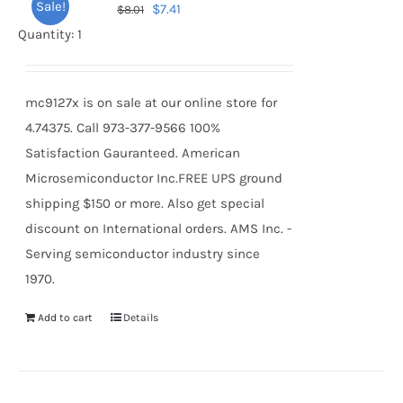
Sale!
Original
Current
$
7.41
$
8.01
price
price
Quantity: 1
was:
is:
$8.01.
$7.41.
mc9127x is on sale at our online store for
4.74375. Call 973-377-9566 100%
Satisfaction Gauranteed. American
Microsemiconductor Inc.FREE UPS ground
shipping $150 or more. Also get special
discount on International orders. AMS Inc. -
Serving semiconductor industry since
1970.
Add to cart
Details