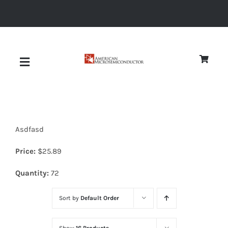
Skip
to
content
Toggle
Navigation
About
Asdfasd
Quality
Price:
$
25.89
News
Quantity:
72
Sort by
Default Order
Diodes