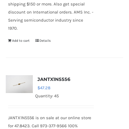
shipping $150 or more. Also get special
discount on International orders. AMS Inc. -
Serving semiconductor industry since
1970.
Add to cart
Details
JANTX1N5556
$
47.28
Quantity: 45
JANTX1N5556 is on sale at our online store
for 47.8423. Call 973-377-9566 100%