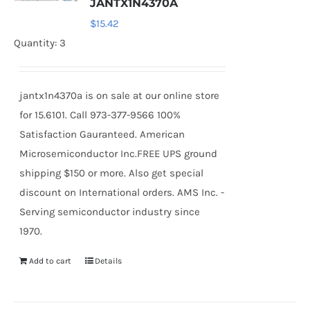
JANTX1N4370A
$
15.42
Quantity: 3
jantx1n4370a is on sale at our online store
for 15.6101. Call 973-377-9566 100%
Satisfaction Gauranteed. American
Microsemiconductor Inc.FREE UPS ground
shipping $150 or more. Also get special
discount on International orders. AMS Inc. -
Serving semiconductor industry since
1970.
Add to cart
Details