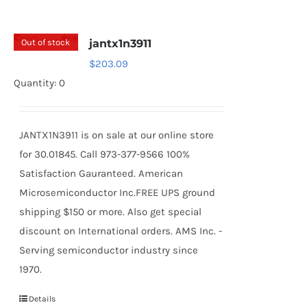
Out of stock
jantx1n3911
$
203.09
Quantity: 0
JANTX1N3911 is on sale at our online store
for 30.01845. Call 973-377-9566 100%
Satisfaction Gauranteed. American
Microsemiconductor Inc.FREE UPS ground
shipping $150 or more. Also get special
discount on International orders. AMS Inc. -
Serving semiconductor industry since
1970.
Details