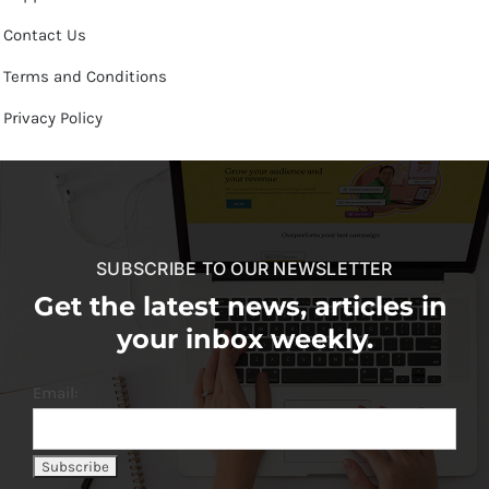
Contact Us
Terms and Conditions
Privacy Policy
SUBSCRIBE TO OUR NEWSLETTER
Get the latest news, articles in
your inbox weekly.
Email: