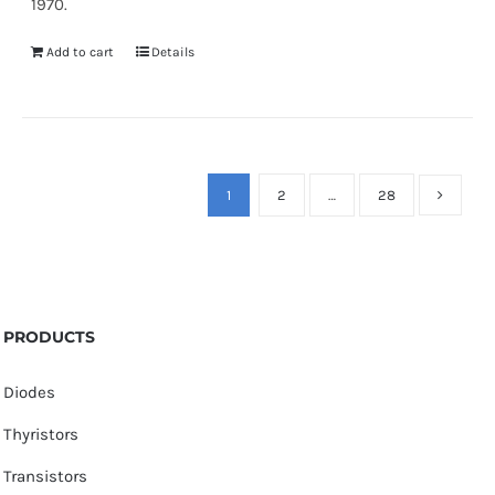
1970.
Add to cart
Details
1
2
…
28
PRODUCTS
Diodes
Thyristors
Transistors