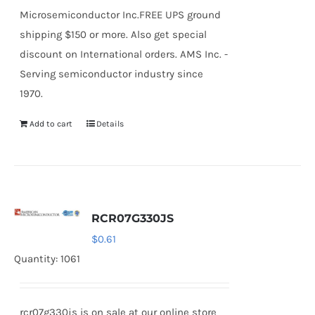
Microsemiconductor Inc.FREE UPS ground
shipping $150 or more. Also get special
discount on International orders. AMS Inc. -
Serving semiconductor industry since
1970.
Add to cart
Details
RCR07G330JS
$
0.61
Quantity: 1061
rcr07g330js is on sale at our online store