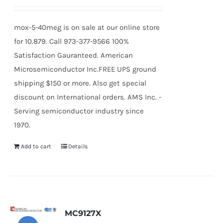
mox-5-40meg is on sale at our online store
for 10.879. Call 973-377-9566 100%
Satisfaction Gauranteed. American
Microsemiconductor Inc.FREE UPS ground
shipping $150 or more. Also get special
discount on International orders. AMS Inc. -
Serving semiconductor industry since
1970.
Add to cart
Details
MC9127X