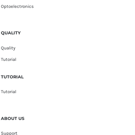
Optoelectronics
QUALITY
Quality
Tutorial
TUTORIAL
Tutorial
ABOUT US
Support