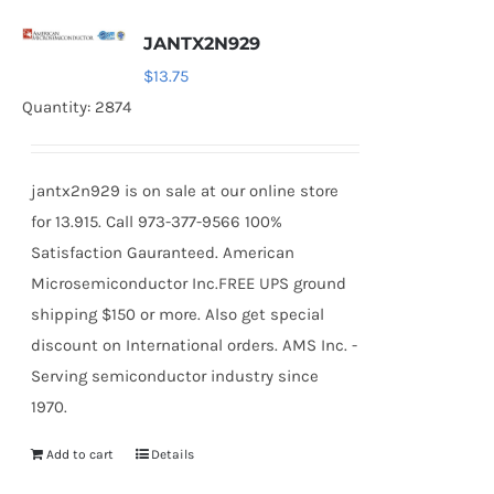
JANTX2N929
$
13.75
Quantity: 2874
jantx2n929 is on sale at our online store
for 13.915. Call 973-377-9566 100%
Satisfaction Gauranteed. American
Microsemiconductor Inc.FREE UPS ground
shipping $150 or more. Also get special
discount on International orders. AMS Inc. -
Serving semiconductor industry since
1970.
Add to cart
Details