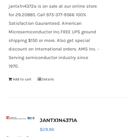
jantx1n4372a is on sale at our online store
for 29.20885. Call 973-377-9566 100%
Satisfaction Gauranteed. American
Microsemiconductor Inc.FREE UPS ground
shipping $150 or more. Also get special
discount on International orders. AMS Inc. -
Serving semiconductor industry since
1970.
Add to cart
Details
JANTX1N4371A
$
28.86