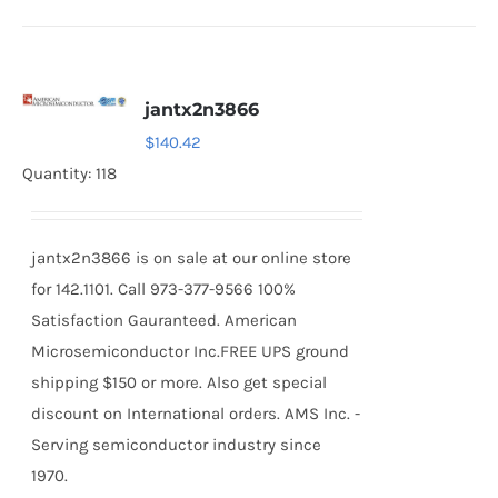
jantx2n3866
$
140.42
Quantity: 118
jantx2n3866 is on sale at our online store
for 142.1101. Call 973-377-9566 100%
Satisfaction Gauranteed. American
Microsemiconductor Inc.FREE UPS ground
shipping $150 or more. Also get special
discount on International orders. AMS Inc. -
Serving semiconductor industry since
1970.