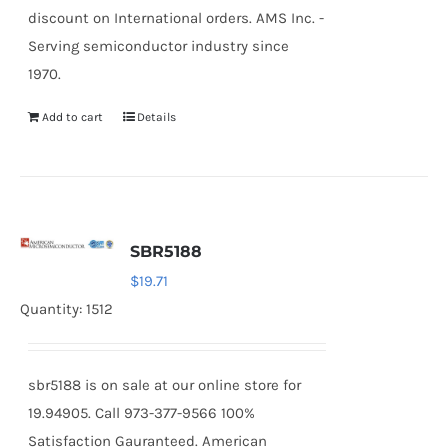
discount on International orders. AMS Inc. -
Serving semiconductor industry since
1970.
Add to cart
Details
SBR5188
$
19.71
Quantity: 1512
sbr5188 is on sale at our online store for
19.94905. Call 973-377-9566 100%
Satisfaction Gauranteed. American