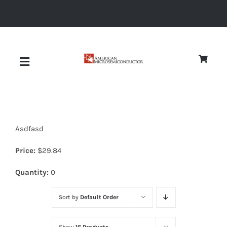
Skip
to
content
Toggle
Navigation
About
Asdfasd
Quality
Price:
$
29.84
News
Quantity:
0
Sort by
Default Order
Diodes