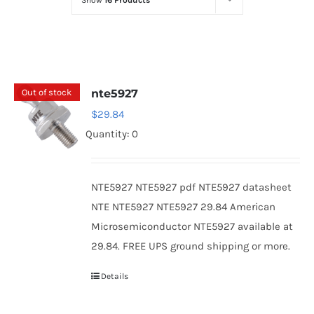
Show
16 Products
Optoelectronics
Transistors
Out of stock
nte5927
Thyristors
$
29.84
Quantity: 0
Contact Us
NTE5927 NTE5927 pdf NTE5927 datasheet
NTE NTE5927 NTE5927 29.84 American
Microsemiconductor NTE5927 available at
29.84. FREE UPS ground shipping or more.
Details