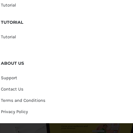
Tutorial
TUTORIAL
Tutorial
ABOUT US
Support
Contact Us
Terms and Conditions
Privacy Policy