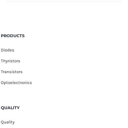
PRODUCTS
Diodes
Thyristors
Transistors
Optoelectronics
QUALITY
Quality