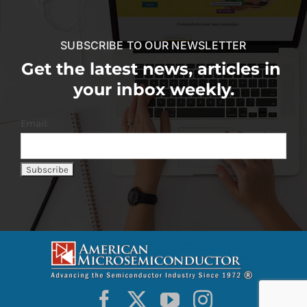
SUBSCRIBE TO OUR NEWSLETTER
Get the latest news, articles in
your inbox weekly.
Email: