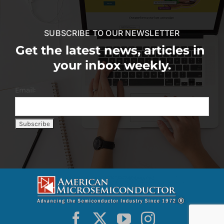
SUBSCRIBE TO OUR NEWSLETTER
Get the latest news, articles in
your inbox weekly.
Email: