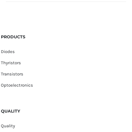
PRODUCTS
Diodes
Thyristors
Transistors
Optoelectronics
QUALITY
Quality