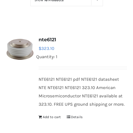
Show
16 Products
Optoelectronics
Transistors
nte6121
Thyristors
$
323.10
Quantity: 1
Contact Us
NTE6121 NTE6121 pdf NTE6121 datasheet
NTE NTE6121 NTE6121 323.10 American
Microsemiconductor NTE6121 available at
323.10. FREE UPS ground shipping or more.
Add to cart
Details