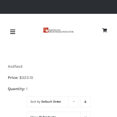
Skip
to
content
Toggle
Navigation
About
Asdfasd
Quality
Price:
$
323.10
News
Quantity:
1
Sort by
Default Order
Diodes