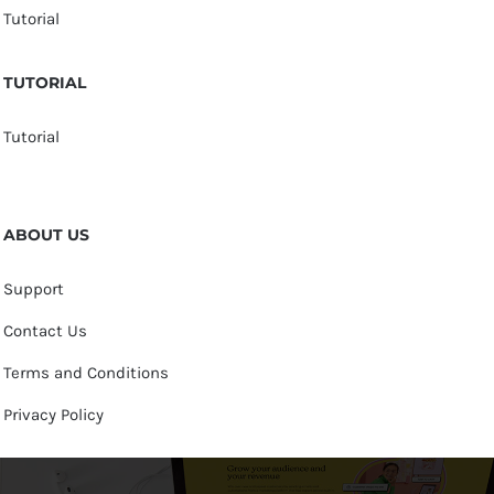
Tutorial
TUTORIAL
Tutorial
ABOUT US
Support
Contact Us
Terms and Conditions
Privacy Policy