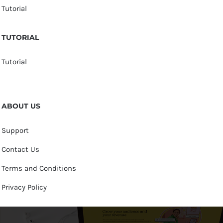
Tutorial
TUTORIAL
Tutorial
ABOUT US
Support
Contact Us
Terms and Conditions
Privacy Policy