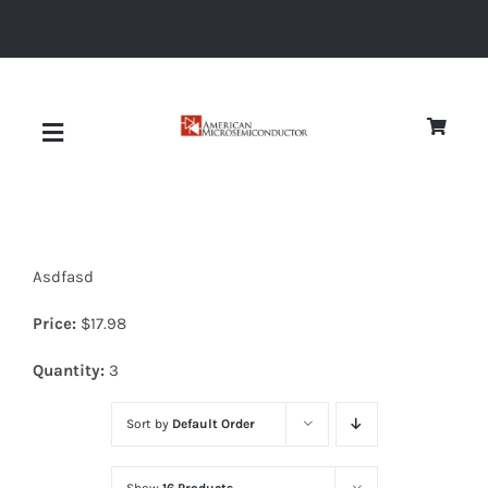
Skip
to
content
Toggle
Navigation
About
Asdfasd
Quality
Price:
$
17.98
News
Quantity:
3
Sort by
Default Order
Diodes