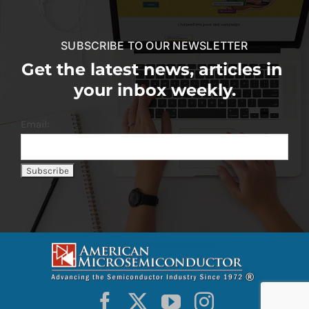
SUBSCRIBE TO OUR NEWSLETTER
Get the latest news, articles in
your inbox weekly.
Email: