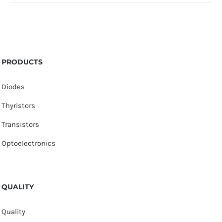
PRODUCTS
Diodes
Thyristors
Transistors
Optoelectronics
QUALITY
Quality