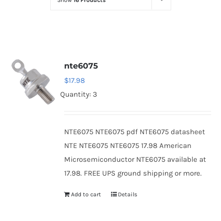
Show
16 Products
Optoelectronics
Transistors
nte6075
Thyristors
$
17.98
Quantity: 3
Contact Us
NTE6075 NTE6075 pdf NTE6075 datasheet
NTE NTE6075 NTE6075 17.98 American
Microsemiconductor NTE6075 available at
17.98. FREE UPS ground shipping or more.
Add to cart
Details