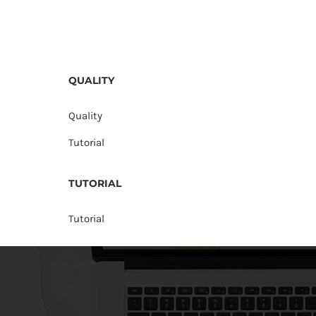
QUALITY
Quality
Tutorial
TUTORIAL
Tutorial