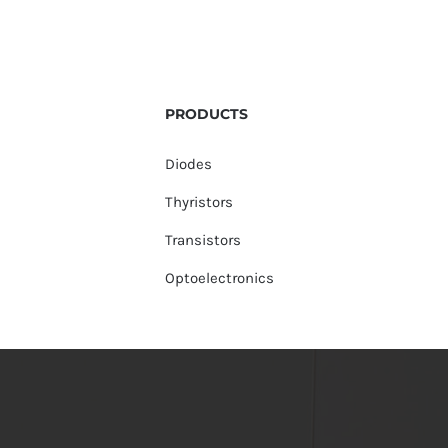
PRODUCTS
Diodes
Thyristors
Transistors
Optoelectronics