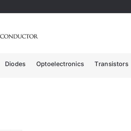
Diodes
Optoelectronics
Transistors