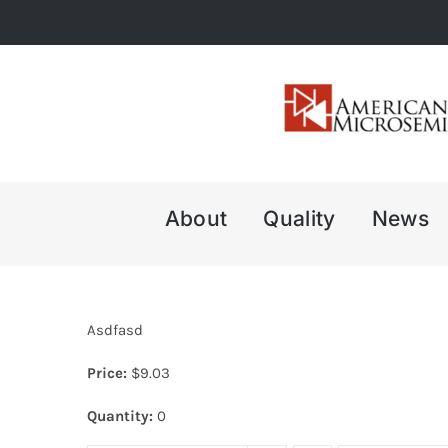
Skip
to
content
About
Quality
News
Asdfasd
Price:
$
9.03
Quantity:
0