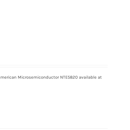
erican Microsemiconductor NTE5820 available at