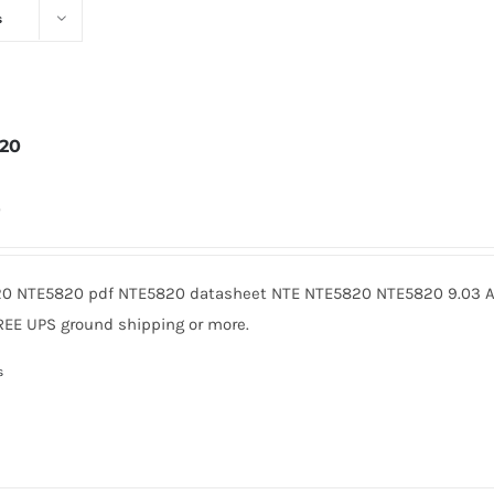
s
20
0
0 NTE5820 pdf NTE5820 datasheet NTE NTE5820 NTE5820 9.03 Am
REE UPS ground shipping or more.
s