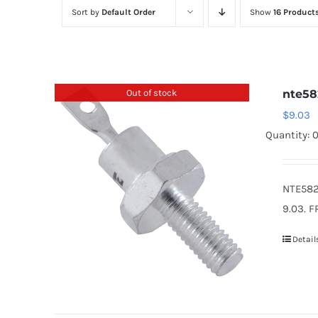
Sort by
Default Order
Show
16 Product
Out of stock
nte58
$
9.03
Quantity: 
NTE582
9.03. F
Detail