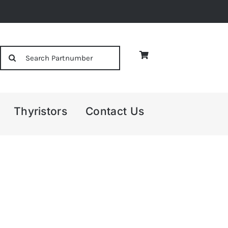
Search
for:
Thyristors
Contact Us