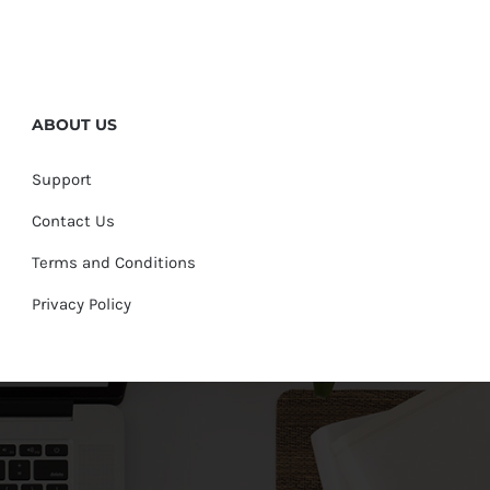
ABOUT US
Support
Contact Us
Terms and Conditions
Privacy Policy