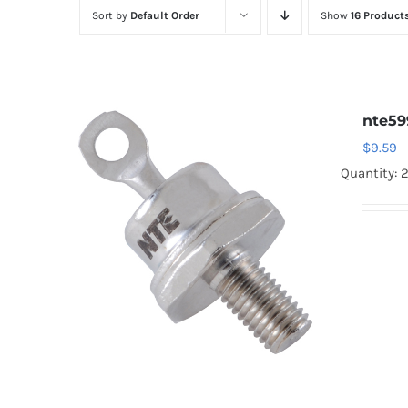
Sort by
Default Order
Show
16 Product
nte59
$
9.59
Quantity: 