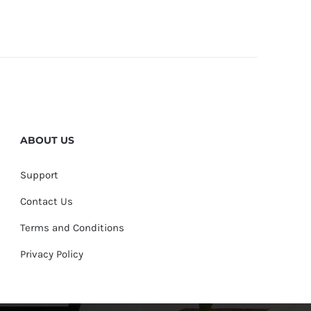
ABOUT US
Support
Contact Us
Terms and Conditions
Privacy Policy