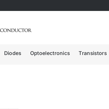
Diodes
Optoelectronics
Transistors