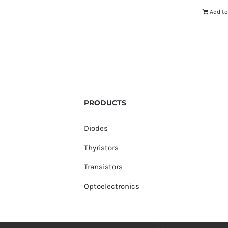
Add to
PRODUCTS
Diodes
Thyristors
Transistors
Optoelectronics