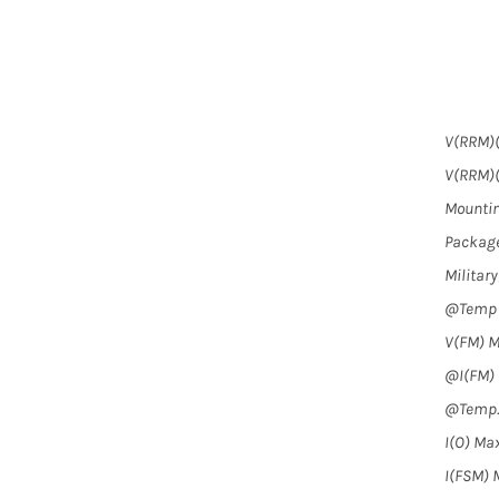
V(RRM)(
V(RRM)(
Mountin
Package
Militar
@Temp (
V(FM) M
@I(FM) (
@Temp. 
I(O) Max
I(FSM) M