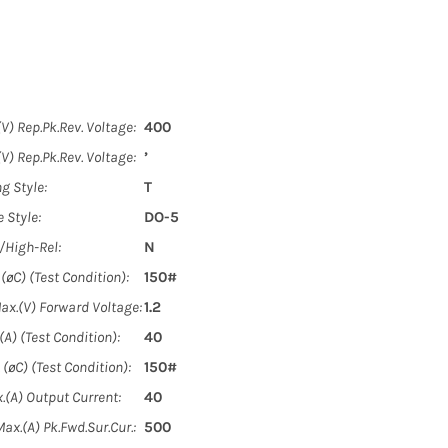
V) Rep.Pk.Rev. Voltage:
400
V) Rep.Pk.Rev. Voltage:
’
g Style:
T
 Style:
DO-5
y/High-Rel:
N
øC) (Test Condition):
150#
ax.(V) Forward Voltage:
1.2
A) (Test Condition):
40
(øC) (Test Condition):
150#
.(A) Output Current:
40
ax.(A) Pk.Fwd.Sur.Cur.:
500