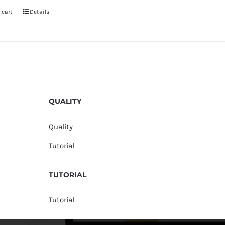
 cart
Details
QUALITY
Quality
Tutorial
TUTORIAL
Tutorial