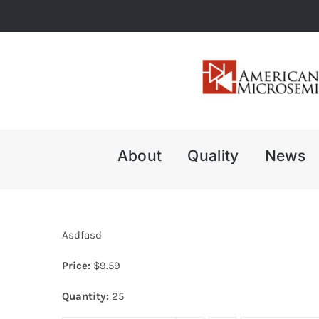
Skip
to
content
About
Quality
News
Asdfasd
Price:
$
9.59
Quantity:
25