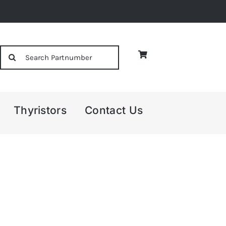
Search
for:
Thyristors
Contact Us