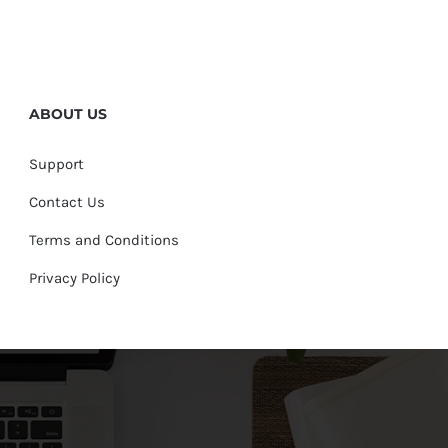
ABOUT US
Support
Contact Us
Terms and Conditions
Privacy Policy