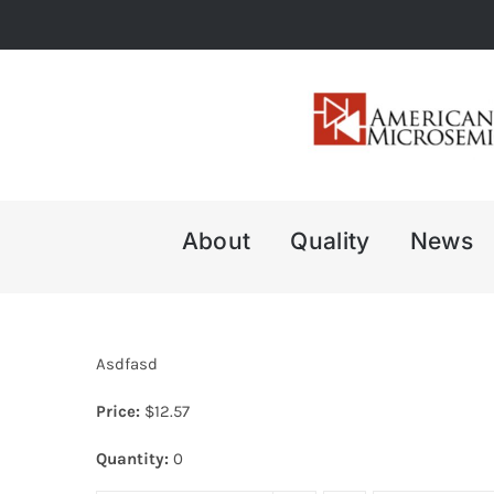
Skip
to
content
About
Quality
News
Asdfasd
Price:
$
12.57
Quantity:
0