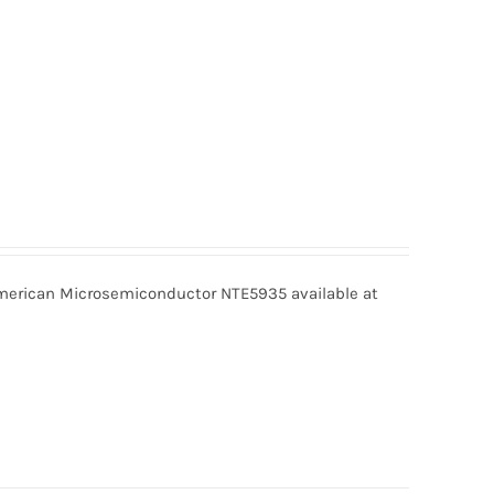
erican Microsemiconductor NTE5935 available at