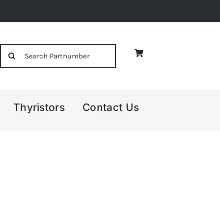
Search
for:
Thyristors
Contact Us