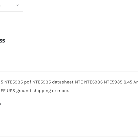
s
35
0
5 NTE5935 pdf NTE5935 datasheet NTE NTE5935 NTE5935 8.45 Am
REE UPS ground shipping or more.
s