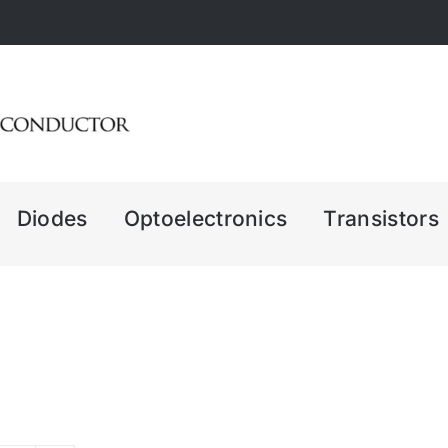
Diodes
Optoelectronics
Transistors