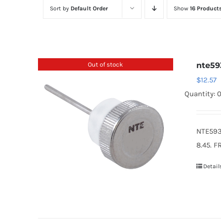
Sort by
Default Order
Show
16 Product
Out of stock
nte59
$
12.57
Quantity: 
NTE593
8.45. F
Detail