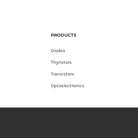
PRODUCTS
Diodes
Thyristors
Transistors
Optoelectronics