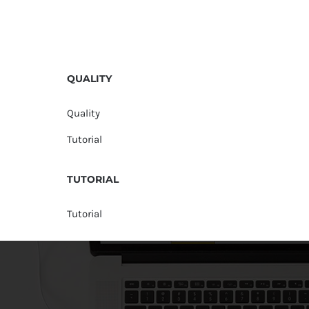
QUALITY
Quality
Tutorial
TUTORIAL
Tutorial