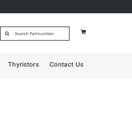
Search
for:
Thyristors
Contact Us