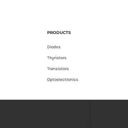
PRODUCTS
Diodes
Thyristors
Transistors
Optoelectronics