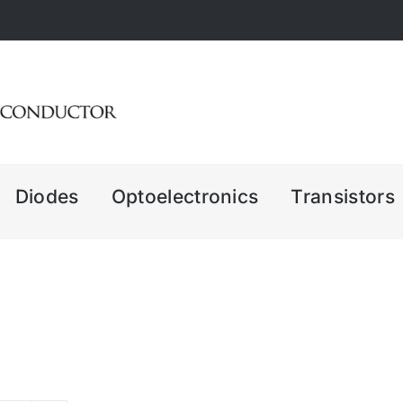
Diodes
Optoelectronics
Transistors