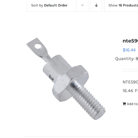
Sort by
Default Order
Show
16 Product
nte59
$
16.44
Quantity: 
NTE590
16.44. 
Add to