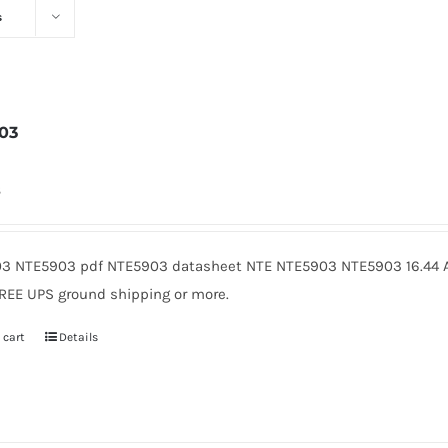
s
03
8
3 NTE5903 pdf NTE5903 datasheet NTE NTE5903 NTE5903 16.44 A
FREE UPS ground shipping or more.
 cart
Details