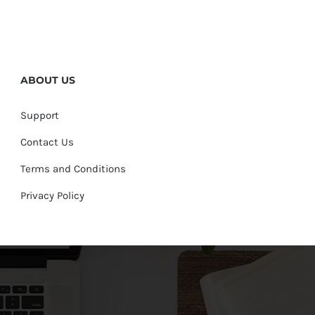
ABOUT US
Support
Contact Us
Terms and Conditions
Privacy Policy