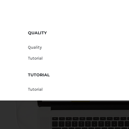
QUALITY
Quality
Tutorial
TUTORIAL
Tutorial