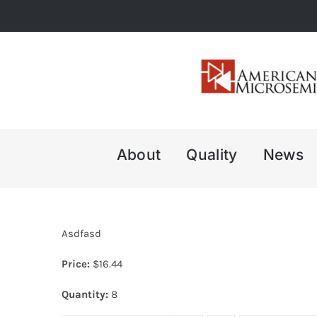
Skip
to
content
About
Quality
News
Asdfasd
Price:
$
16.44
Quantity:
8