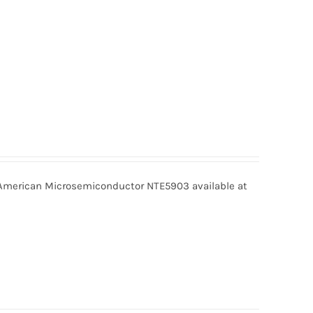
merican Microsemiconductor NTE5903 available at