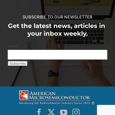
SUBSCRIBE TO OUR NEWSLETTER
Get the latest news, articles in
your inbox weekly.
Email: