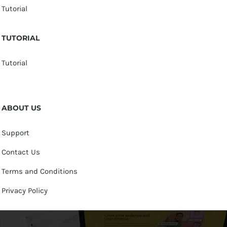
Tutorial
TUTORIAL
Tutorial
ABOUT US
Support
Contact Us
Terms and Conditions
Privacy Policy