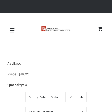
Skip
to
content
Toggle
Navigation
About
Asdfasd
Quality
Price:
$
18.09
News
Quantity:
4
Sort by
Default Order
Diodes