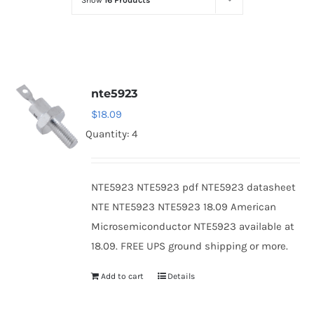
Show
16 Products
Optoelectronics
Transistors
nte5923
Thyristors
$
18.09
Quantity: 4
Contact Us
NTE5923 NTE5923 pdf NTE5923 datasheet
NTE NTE5923 NTE5923 18.09 American
Microsemiconductor NTE5923 available at
18.09. FREE UPS ground shipping or more.
Add to cart
Details