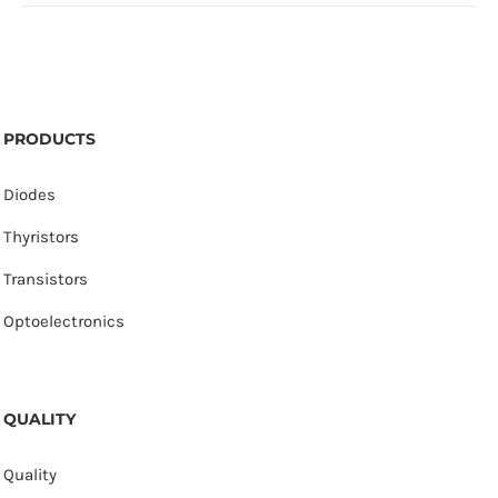
PRODUCTS
Diodes
Thyristors
Transistors
Optoelectronics
QUALITY
Quality