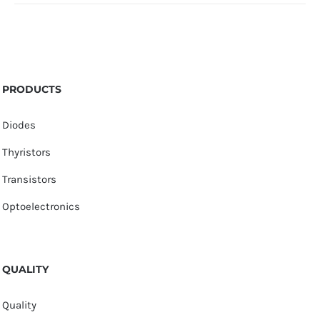
PRODUCTS
Diodes
Thyristors
Transistors
Optoelectronics
QUALITY
Quality