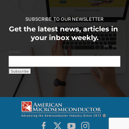
SUBSCRIBE TO OUR NEWSLETTER
Get the latest news, articles in
your inbox weekly.
Email: