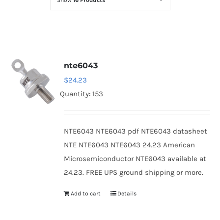
Show
16 Products
Optoelectronics
Transistors
nte6043
Thyristors
$
24.23
Quantity: 153
Contact Us
NTE6043 NTE6043 pdf NTE6043 datasheet
NTE NTE6043 NTE6043 24.23 American
Microsemiconductor NTE6043 available at
24.23. FREE UPS ground shipping or more.
Add to cart
Details