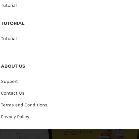
Tutorial
TUTORIAL
Tutorial
ABOUT US
Support
Contact Us
Terms and Conditions
Privacy Policy