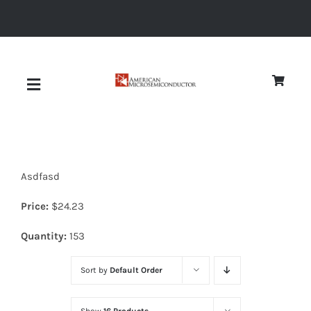
Skip
to
content
Toggle
Navigation
About
Asdfasd
Quality
Price:
$
24.23
News
Quantity:
153
Sort by
Default Order
Diodes