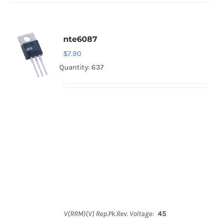
nte6087
$
7.90
Quantity: 637
V(RRM)(V) Rep.Pk.Rev. Voltage:
45