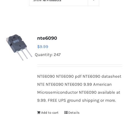
Show
16 Products
Optoelectronics
Transistors
nte6090
Thyristors
$
9.99
Quantity: 247
Contact Us
NTE6090 NTE6090 pdf NTE6090 datasheet
NTE NTE6090 NTE6090 9.99 American
Microsemiconductor NTE6090 available at
9.99. FREE UPS ground shipping or more.
Add to cart
Details