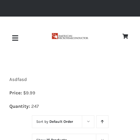
Skip
to
content
Toggle
Navigation
About
Asdfasd
Quality
Price:
$
9.99
News
Quantity:
247
Sort by
Default Order
Diodes