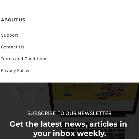
ABOUT US
Support
Contact Us
Terms and Conditions
Privacy Policy
SUBSCRIBE TO OUR NEWSLETTER
Get the latest news, articles in
your inbox weekly.