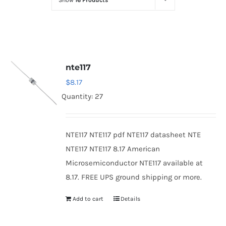
Show
16 Products
Optoelectronics
Transistors
nte117
Thyristors
$
8.17
Quantity: 27
Contact Us
NTE117 NTE117 pdf NTE117 datasheet NTE
NTE117 NTE117 8.17 American
Microsemiconductor NTE117 available at
8.17. FREE UPS ground shipping or more.
Add to cart
Details