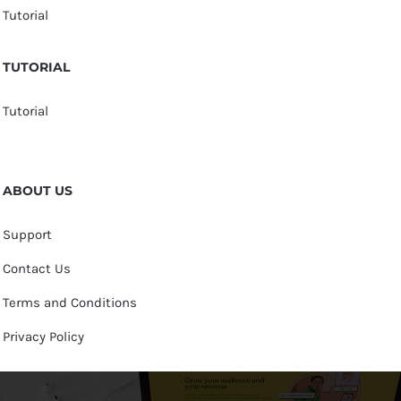
Tutorial
TUTORIAL
Tutorial
ABOUT US
Support
Contact Us
Terms and Conditions
Privacy Policy