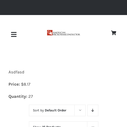
Skip
to
content
Toggle
Navigation
About
Asdfasd
Quality
Price:
$
8.17
News
Quantity:
27
Sort by
Default Order
Diodes