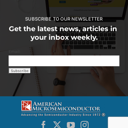
SUBSCRIBE TO OUR NEWSLETTER
Get the latest news, articles in
your inbox weekly.
Email: