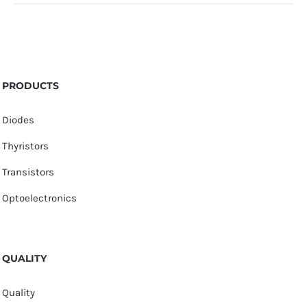
PRODUCTS
Diodes
Thyristors
Transistors
Optoelectronics
QUALITY
Quality