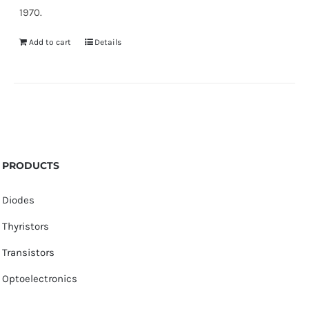
1970.
Add to cart
Details
PRODUCTS
Diodes
Thyristors
Transistors
Optoelectronics