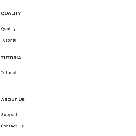
QUALITY
Quality
Tutorial
TUTORIAL
Tutorial
ABOUT US
Support
Contact Us