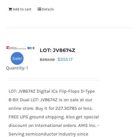
Add to cart
Details
LOT: JV8674Z
Sale!
Original
Current
$
355.17
$
383.58
price
price
Quantity: 1
was:
is:
$383.58.
$355.17.
LOT: JV8674Z Digital ICs Flip-Flops D-Type
8-Bit Dual LOT: JV8674Z is on sale at our
online store. Buy it for 227.30785 or less.
FREE UPS ground shipping. Also get special
discount on International orders. AMS Inc. -
Serving semiconductor industry since