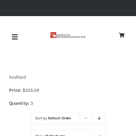
Skip
to
content
Toggle
Navigation
About
Asdfasd
Quality
Price:
$
355.09
News
Quantity:
3
Sort by
Default Order
Diodes