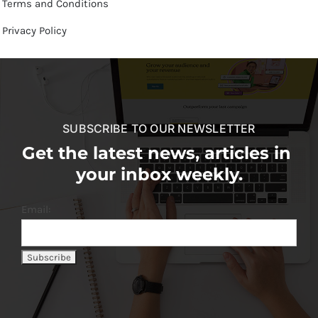
Terms and Conditions
Privacy Policy
SUBSCRIBE TO OUR NEWSLETTER
Get the latest news, articles in
your inbox weekly.
Email: