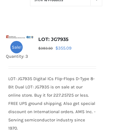
Show
16 Products
Optoelectronics
Transistors
LOT: JG7935
Thyristors
Sale!
Original
Current
$
355.09
$
383.50
price
price
Quantity: 3
Contact Us
was:
is:
$383.50.
$355.09.
LOT: JG7935 Digital ICs Flip-Flops D-Type 8-
Bit Dual LOT: JG7935 is on sale at our
online store. Buy it for 227.25725 or less.
FREE UPS ground shipping. Also get special
discount on International orders. AMS Inc. -
Serving semiconductor industry since
1970.