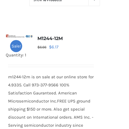
Show
16 Products
Optoelectronics
Transistors
M1244-12M
Thyristors
Sale!
Original
Current
$
6.17
$
6.66
price
price
Quantity: 1
Contact Us
was:
is:
$6.66.
$6.17.
m1244-12m is on sale at our online store for
4.9335. Call 973-377-9566 100%
Satisfaction Gauranteed. American
Microsemiconductor Inc.FREE UPS ground
shipping $150 or more. Also get special
discount on International orders. AMS Inc. -
Serving semiconductor industry since