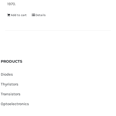
1970.
Add to cart
Details
PRODUCTS
Diodes
Thyristors
Transistors
Optoelectronics