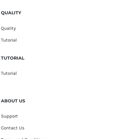
QUALITY
Quality
Tutorial
TUTORIAL
Tutorial
ABOUT US
Support
Contact Us