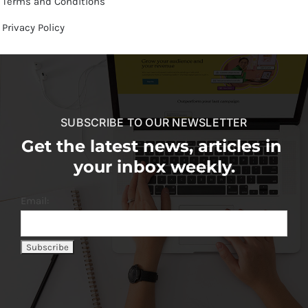
Terms and Conditions
Privacy Policy
SUBSCRIBE TO OUR NEWSLETTER
Get the latest news, articles in
your inbox weekly.
Email: