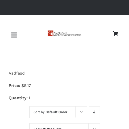
Skip
to
content
Toggle
Navigation
About
Asdfasd
Quality
Price:
$
6.17
News
Quantity:
1
Sort by
Default Order
Diodes