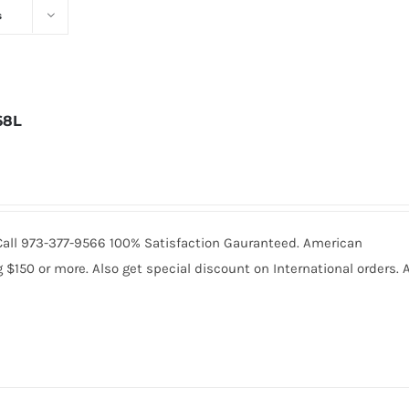
s
68L
. Call 973-377-9566 100% Satisfaction Gauranteed. American
150 or more. Also get special discount on International orders. A