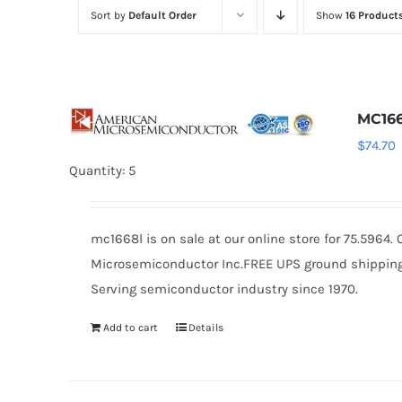
Sort by
Default Order
Show
16 Product
MC16
$
74.70
Quantity: 5
mc1668l is on sale at our online store for 75.5964
Microsemiconductor Inc.FREE UPS ground shipping $
Serving semiconductor industry since 1970.
Add to cart
Details