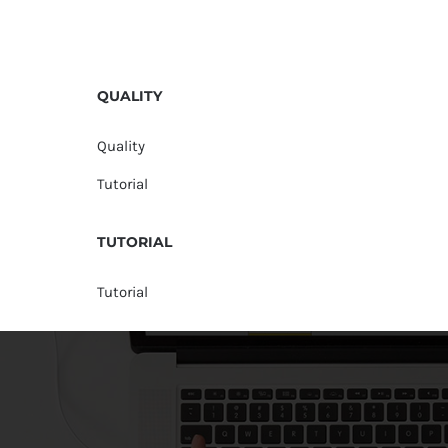
QUALITY
Quality
Tutorial
TUTORIAL
Tutorial