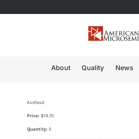
Skip
to
content
About
Quality
News
Asdfasd
Price:
$
74.70
Quantity:
5