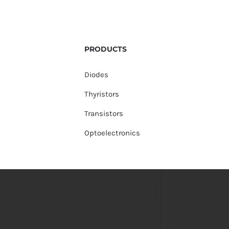
PRODUCTS
Diodes
Thyristors
Transistors
Optoelectronics