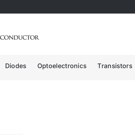
Diodes
Optoelectronics
Transistors