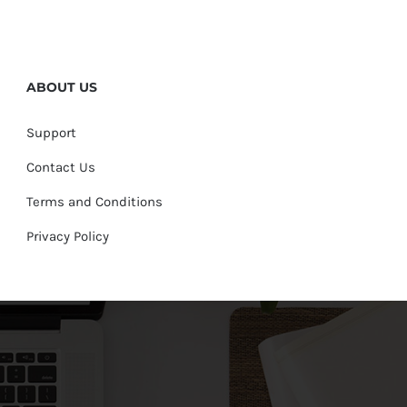
ABOUT US
Support
Contact Us
Terms and Conditions
Privacy Policy