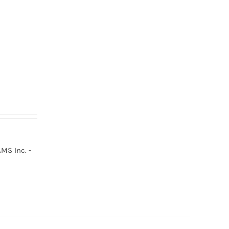
MS Inc. -