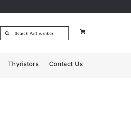
Search
for:
Thyristors
Contact Us