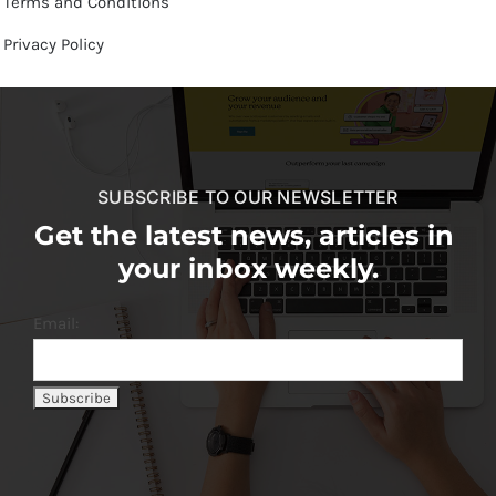
Terms and Conditions
Privacy Policy
SUBSCRIBE TO OUR NEWSLETTER
Get the latest news, articles in
your inbox weekly.
Email: