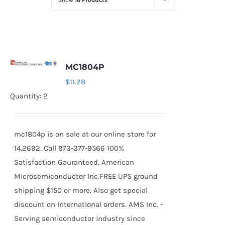
Show
16 Products
Optoelectronics
Transistors
MC1804P
Thyristors
$
11.28
Quantity: 2
Contact Us
mc1804p is on sale at our online store for
14.2692. Call 973-377-9566 100%
Satisfaction Gauranteed. American
Microsemiconductor Inc.FREE UPS ground
shipping $150 or more. Also get special
discount on International orders. AMS Inc. -
Serving semiconductor industry since