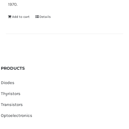
1970.
Add to cart
Details
PRODUCTS
Diodes
Thyristors
Transistors
Optoelectronics