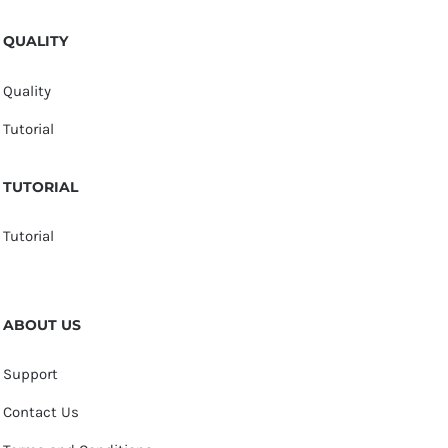
QUALITY
Quality
Tutorial
TUTORIAL
Tutorial
ABOUT US
Support
Contact Us