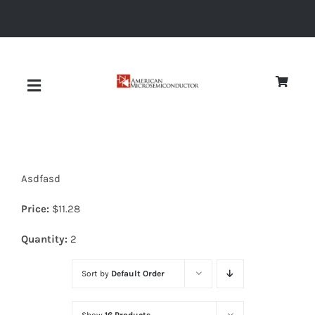
Skip
to
content
Toggle
Navigation
About
Asdfasd
Quality
Price:
$
11.28
News
Quantity:
2
Sort by
Default Order
Diodes