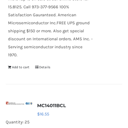
15.8125. Call 973-377-9566 100%
Satisfaction Gauranteed. American
Microsemiconductor Inc.FREE UPS ground
shipping $150 or more. Also get special
discount on International orders. AMS Inc. -
Serving semiconductor industry since
1970.
Add to cart
Details
MC14011BCL
$
16.55
Quantity: 25