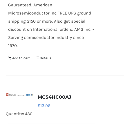
Gauranteed. American
Microsemiconductor Inc.FREE UPS ground
shipping $150 or more. Also get special
discount on International orders. AMS Inc. -
Serving semiconductor industry since
1970.
Add to cart
Details
MC54HC00AJ
$
13.96
Quantity: 430