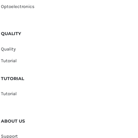
Optoelectronics
QUALITY
Quality
Tutorial
TUTORIAL
Tutorial
ABOUT US
Support