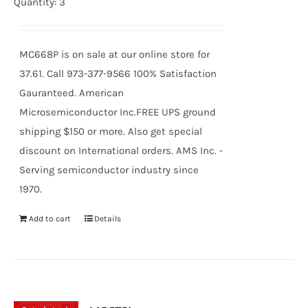
Quantity: 3
MC668P is on sale at our online store for
37.61. Call 973-377-9566 100% Satisfaction
Gauranteed. American
Microsemiconductor Inc.FREE UPS ground
shipping $150 or more. Also get special
discount on International orders. AMS Inc. -
Serving semiconductor industry since
1970.
Add to cart
Details