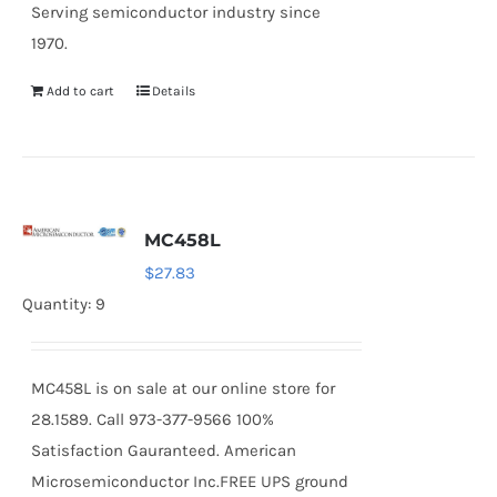
Serving semiconductor industry since
1970.
Add to cart
Details
MC458L
$
27.83
Quantity: 9
MC458L is on sale at our online store for
28.1589. Call 973-377-9566 100%
Satisfaction Gauranteed. American
Microsemiconductor Inc.FREE UPS ground