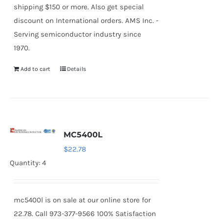
shipping $150 or more. Also get special
discount on International orders. AMS Inc. -
Serving semiconductor industry since
1970.
Add to cart
Details
MC5400L
$
22.78
Quantity: 4
mc5400l is on sale at our online store for
22.78. Call 973-377-9566 100% Satisfaction