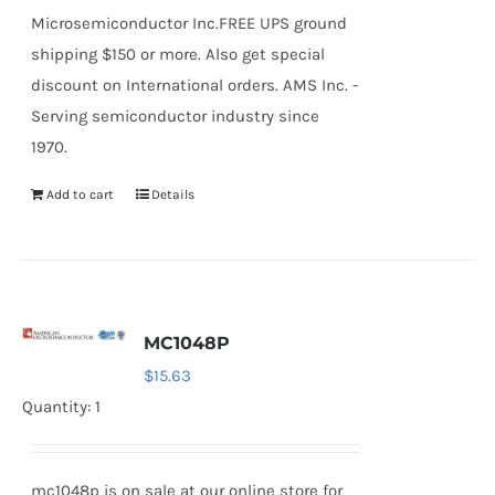
Microsemiconductor Inc.FREE UPS ground
shipping $150 or more. Also get special
discount on International orders. AMS Inc. -
Serving semiconductor industry since
1970.
Add to cart
Details
MC1048P
$
15.63
Quantity: 1
mc1048p is on sale at our online store for