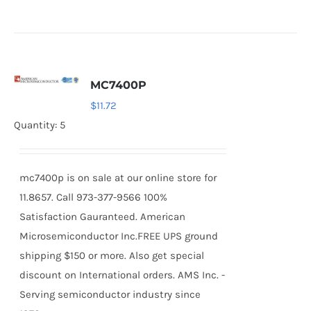
MC7400P
$
11.72
Quantity: 5
mc7400p is on sale at our online store for
11.8657. Call 973-377-9566 100%
Satisfaction Gauranteed. American
Microsemiconductor Inc.FREE UPS ground
shipping $150 or more. Also get special
discount on International orders. AMS Inc. -
Serving semiconductor industry since