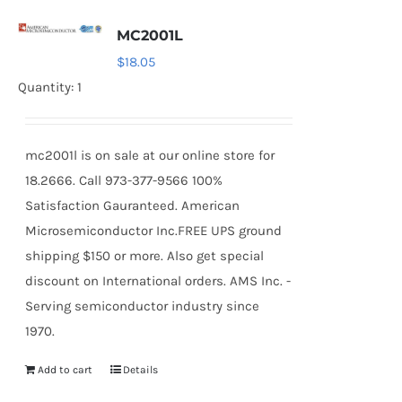
MC2001L
$
18.05
Quantity: 1
mc2001l is on sale at our online store for
18.2666. Call 973-377-9566 100%
Satisfaction Gauranteed. American
Microsemiconductor Inc.FREE UPS ground
shipping $150 or more. Also get special
discount on International orders. AMS Inc. -
Serving semiconductor industry since
1970.
Add to cart
Details