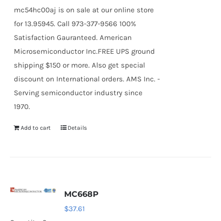
mc54hc00aj is on sale at our online store
for 13.95945. Call 973-377-9566 100%
Satisfaction Gauranteed. American
Microsemiconductor Inc.FREE UPS ground
shipping $150 or more. Also get special
discount on International orders. AMS Inc. -
Serving semiconductor industry since
1970.
Add to cart
Details
MC668P
$
37.61