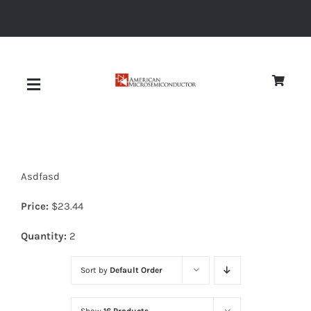
Skip
to
content
Toggle
Navigation
About
Asdfasd
Quality
Price:
$
23.44
News
Quantity:
2
Sort by
Default Order
Diodes