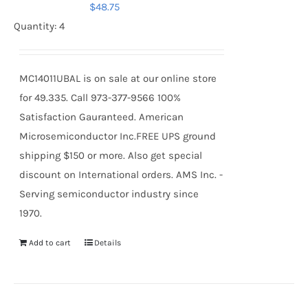
$
48.75
Quantity: 4
MC14011UBAL is on sale at our online store
for 49.335. Call 973-377-9566 100%
Satisfaction Gauranteed. American
Microsemiconductor Inc.FREE UPS ground
shipping $150 or more. Also get special
discount on International orders. AMS Inc. -
Serving semiconductor industry since
1970.
Add to cart
Details