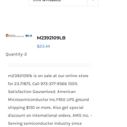
Show
16 Products
Optoelectronics
Transistors
M2392109LB
Thyristors
$
23.44
Quantity: 2
Contact Us
m2392109lb is on sale at our online store
for 23.71875. Call 973-377-9566 100%
Satisfaction Gauranteed. American
Microsemiconductor Inc.FREE UPS ground
shipping $150 or more. Also get special
discount on International orders. AMS Inc. -
Serving semiconductor industry since