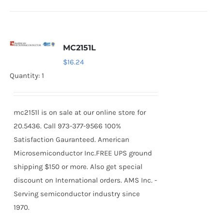
MC2151L
$
16.24
Quantity: 1
mc2151l is on sale at our online store for
20.5436. Call 973-377-9566 100%
Satisfaction Gauranteed. American
Microsemiconductor Inc.FREE UPS ground
shipping $150 or more. Also get special
discount on International orders. AMS Inc. -
Serving semiconductor industry since
1970.