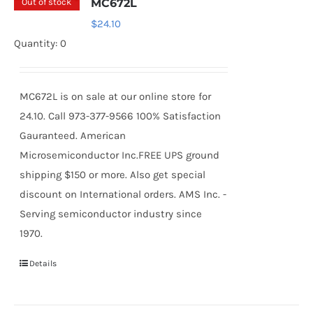
Out of stock
MC672L
$
24.10
Quantity: 0
MC672L is on sale at our online store for
24.10. Call 973-377-9566 100% Satisfaction
Gauranteed. American
Microsemiconductor Inc.FREE UPS ground
shipping $150 or more. Also get special
discount on International orders. AMS Inc. -
Serving semiconductor industry since
1970.
Details