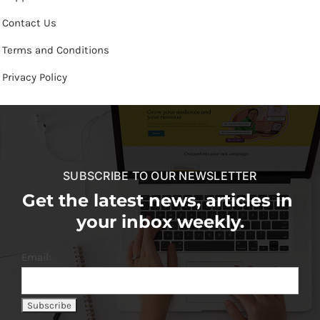
Contact Us
Terms and Conditions
Privacy Policy
SUBSCRIBE TO OUR NEWSLETTER
Get the latest news, articles in
your inbox weekly.
Email: