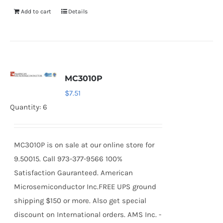
Add to cart
Details
MC3010P
$
7.51
Quantity: 6
MC3010P is on sale at our online store for
9.50015. Call 973-377-9566 100%
Satisfaction Gauranteed. American
Microsemiconductor Inc.FREE UPS ground
shipping $150 or more. Also get special
discount on International orders. AMS Inc. -