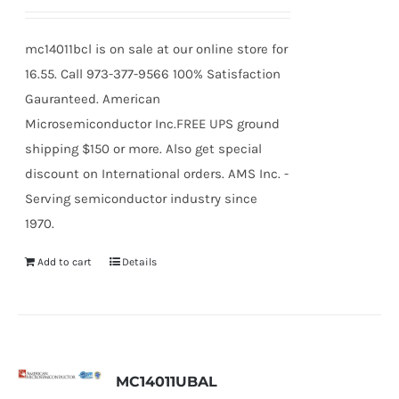
mc14011bcl is on sale at our online store for
16.55. Call 973-377-9566 100% Satisfaction
Gauranteed. American
Microsemiconductor Inc.FREE UPS ground
shipping $150 or more. Also get special
discount on International orders. AMS Inc. -
Serving semiconductor industry since
1970.
Add to cart
Details
MC14011UBAL