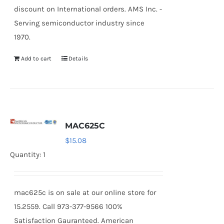
discount on International orders. AMS Inc. -
Serving semiconductor industry since
1970.
Add to cart
Details
MAC625C
$
15.08
Quantity: 1
mac625c is on sale at our online store for
15.2559. Call 973-377-9566 100%
Satisfaction Gauranteed. American