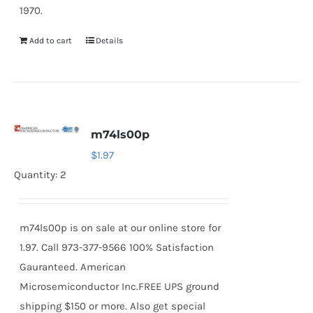
1970.
Add to cart
Details
m74ls00p
$
1.97
Quantity: 2
m74ls00p is on sale at our online store for
1.97. Call 973-377-9566 100% Satisfaction
Gauranteed. American
Microsemiconductor Inc.FREE UPS ground
shipping $150 or more. Also get special