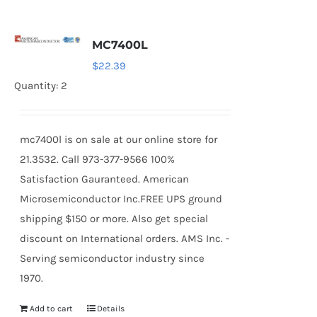
MC7400L
$
22.39
Quantity: 2
mc7400l is on sale at our online store for
21.3532. Call 973-377-9566 100%
Satisfaction Gauranteed. American
Microsemiconductor Inc.FREE UPS ground
shipping $150 or more. Also get special
discount on International orders. AMS Inc. -
Serving semiconductor industry since
1970.
Add to cart
Details