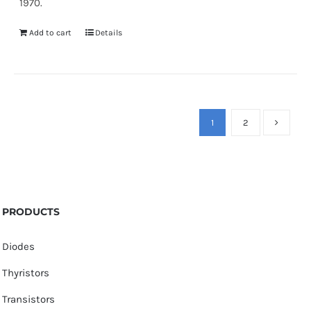
1970.
Add to cart
Details
1
2
PRODUCTS
Diodes
Thyristors
Transistors